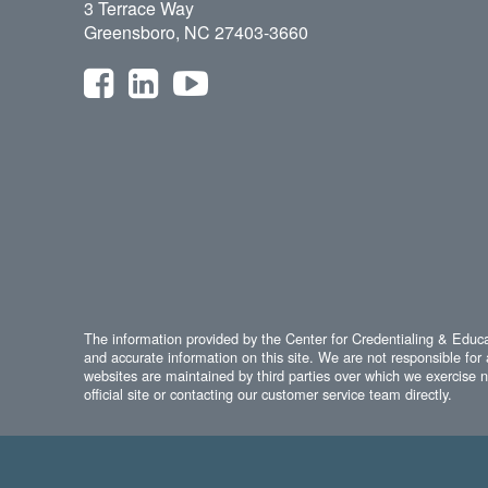
3 Terrace Way
Greensboro, NC 27403-3660
The information provided by the Center for Credentialing & Educat
and accurate information on this site. We are not responsible for 
websites are maintained by third parties over which we exercise no
official site or contacting our customer service team directly.