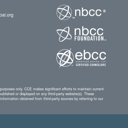
bal.org
 purposes only. CCE makes significant efforts to maintain current
published or displayed on any third-party website(s). These
information obtained from third-party sources by referring to our