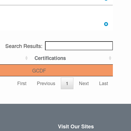
Search Results:
Certifications
GCDF
First
Previous
1
Next
Last
Visit Our Sites