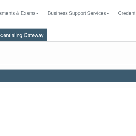
sments & Exams
Business Support Services
Credenti
dentialing Gateway