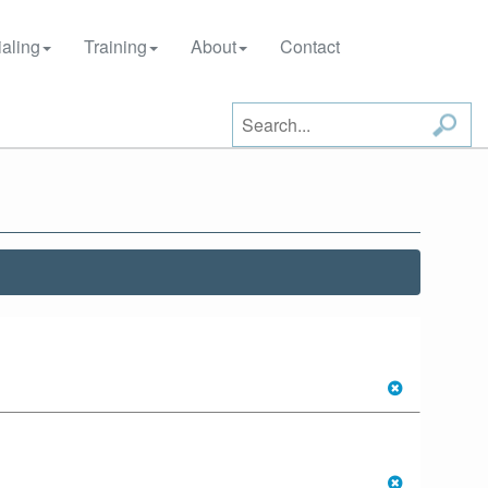
aling
Training
About
Contact