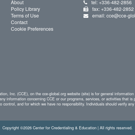
About
tel: +336-482-2856
Policy Library
fax: +336-482-2852
Terms of Use
email: cce@cce-glo
Contact
Cookie Preferences
ion, Inc. (CCE), on the cce-global.org website (site) is for general information
any information concerning CCE or our programs, services, or activities that is 
 control, and for which we have no responsibility. Individuals should verify any 
Copyright ©2026 Center for Credentialing & Education | All rights reserved.