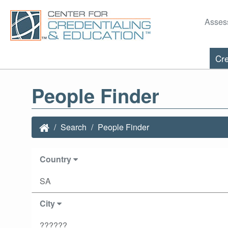
Asses
Cre
People Finder
Search
People Finder
Country
SA
City
??????