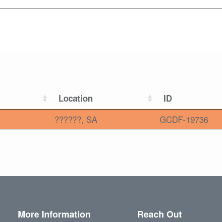
Location
ID
??????, SA
GCDF-19736
More Information
Reach Out