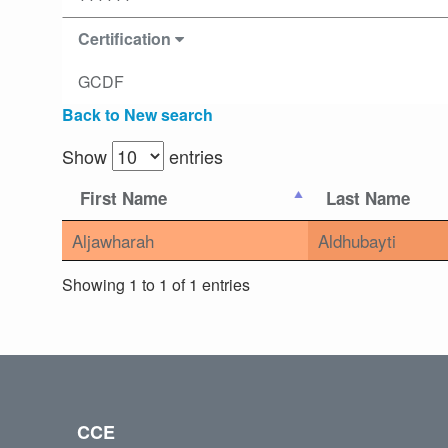
Certification
GCDF
Back to New search
Show
entries
First Name
Last Name
Aljawharah
Aldhubayti
Showing 1 to 1 of 1 entries
CCE