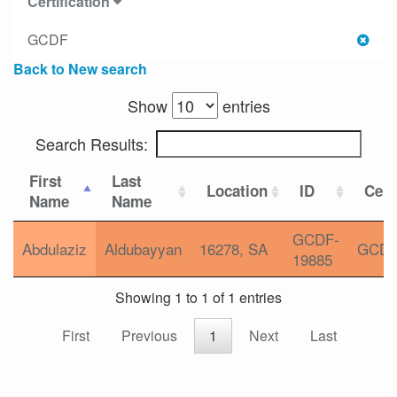
Certification
GCDF
Back to New search
Show
entries
Search Results:
First
Last
Location
ID
Cert
Name
Name
GCDF-
Abdulaziz
Aldubayyan
16278, SA
GCD
19885
Showing 1 to 1 of 1 entries
First
Previous
1
Next
Last