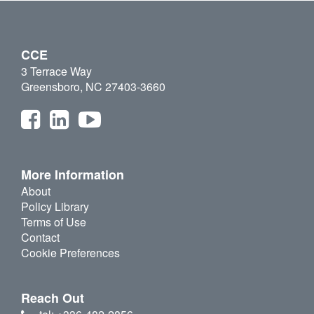
CCE
3 Terrace Way
Greensboro, NC 27403-3660
More Information
About
Policy Library
Terms of Use
Contact
Cookie Preferences
Reach Out