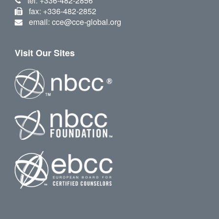
tel: +336-482-2856
fax: +336-482-2852
email: cce@cce-global.org
Visit Our Sites