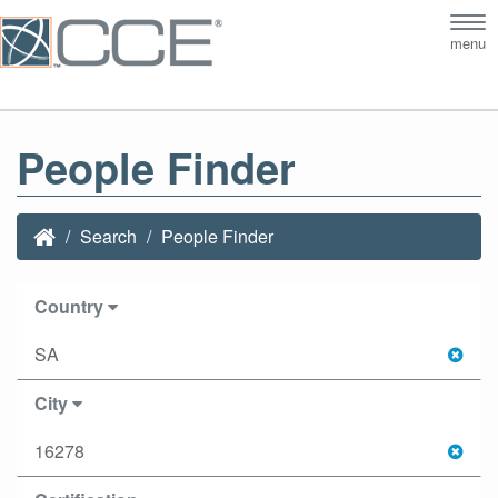
Tog
menu
nav
People Finder
Search
People Finder
Country
SA
City
16278