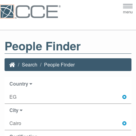
Tog
menu
nav
People Finder
Search
People Finder
Country
EG
City
Cairo