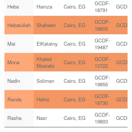
GCDF-
Heba
Hamza
Cairo, EG
GCDF
18791
GCDF-
Hebatullah
Shaheen
Cairo, EG
GCDF
18605
GCDF-
Mai
ElKatatny
Cairo, EG
GCDF
19487
Khaled
GCDF-
Mona
Cairo, EG
GCDF
Mostafa
13722
GCDF-
Nadin
Soliman
Cairo, EG
GCDF
19855
GCDF-
Randa
Helmi
Cairo, EG
GCDF
18730
GCDF-
Rasha
Nasr
Cairo, EG
GCDF
19803