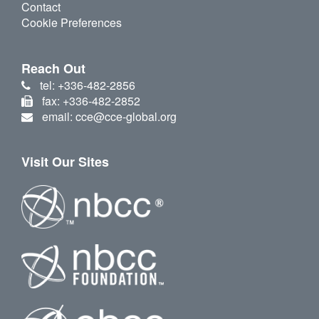
Contact
Cookie Preferences
Reach Out
tel: +336-482-2856
fax: +336-482-2852
email: cce@cce-global.org
Visit Our Sites