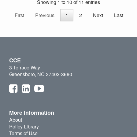
Showing 1 to 10 of 11 entries
First
Previous
1
2
Next
Last
CCE
3 Terrace Way
Greensboro, NC 27403-3660
More Information
About
Policy Library
Terms of Use