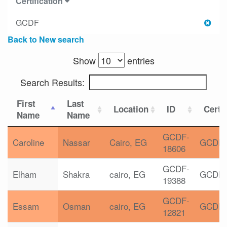
Certification
GCDF
Back to New search
Show
entries
Search Results:
First
Last
Location
ID
Certif
Name
Name
GCDF-
Caroline
Nassar
Cairo, EG
GCDF
18606
GCDF-
Elham
Shakra
cairo, EG
GCDF
19388
GCDF-
Essam
Osman
cairo, EG
GCDF
12821