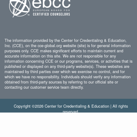
The information provided by the Center for Credentialing & Education,
Inc. (CCE), on the cce-global.org website (site) is for general information
purposes only. CCE makes significant efforts to maintain current and
accurate information on this site. We are not responsible for any
information concerning CCE or our programs, services, or activities that is
published or displayed on any third-party website(s). These websites are
maintained by third parties over which we exercise no control, and for
which we have no responsibility. Individuals should verify any information
obtained from third-party sources by referring to our official site or
contacting our customer service team directly.
Copyright ©2026 Center for Credentialing & Education | All rights
reserved.