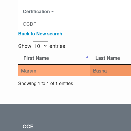
Certification
GCDF
Back to New search
Show
entries
First Name
Last Name
Maram
Basha
Showing 1 to 1 of 1 entries
CCE