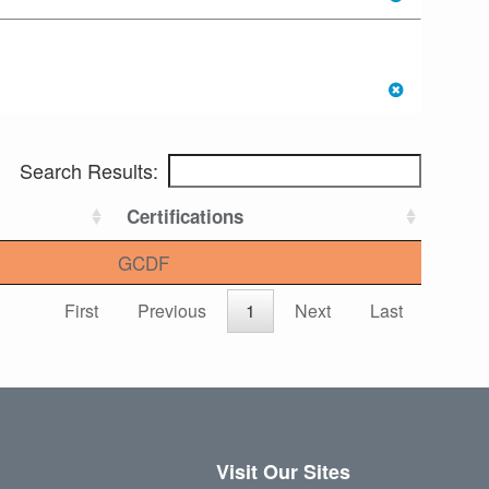
Search Results:
Certifications
GCDF
First
Previous
1
Next
Last
Visit Our Sites