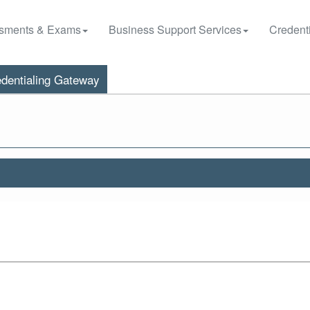
sments & Exams
Business Support Services
Credenti
dentialing Gateway