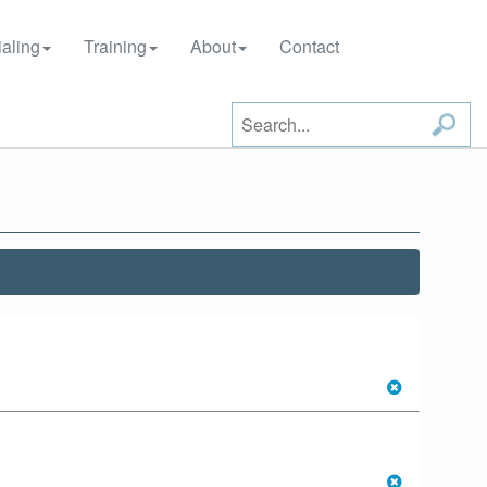
aling
Training
About
Contact