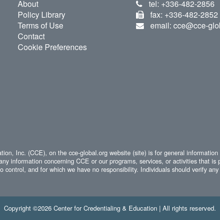
About
tel: +336-482-2856
Policy Library
fax: +336-482-2852
Terms of Use
email: cce@cce-glo
Contact
Cookie Preferences
ion, Inc. (CCE), on the cce-global.org website (site) is for general information
any information concerning CCE or our programs, services, or activities that is 
 control, and for which we have no responsibility. Individuals should verify any 
Copyright ©2026 Center for Credentialing & Education | All rights reserved.