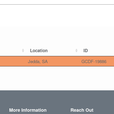
Location
ID
Jedda, SA
GCDF-19886
More Information
Reach Out