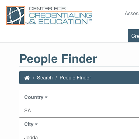
Asses
Cre
People Finder
Search
People Finder
Country
SA
City
Jedda