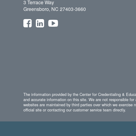
3 Terrace Way
Greensboro, NC 27403-3660
The information provided by the Center for Credentialing & Educat
and accurate information on this site. We are not responsible for 
websites are maintained by third parties over which we exercise no
official site or contacting our customer service team directly.