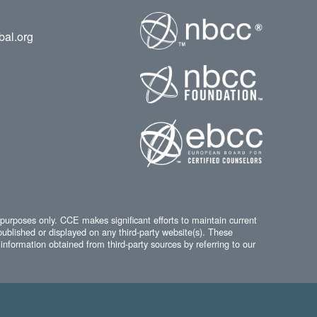
bal.org
 purposes only. CCE makes significant efforts to maintain current
published or displayed on any third-party website(s). These
information obtained from third-party sources by referring to our