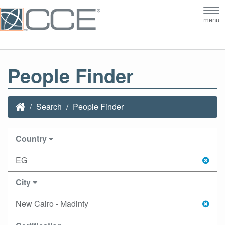
Tog
menu
nav
People Finder
Search
People Finder
Country
EG
City
New Cairo - Madinty