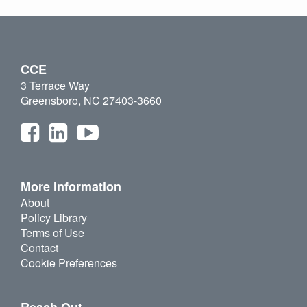
CCE
3 Terrace Way
Greensboro, NC 27403-3660
More Information
About
Policy Library
Terms of Use
Contact
Cookie Preferences
Reach Out