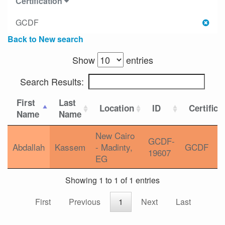
Certification
GCDF
Back to New search
Show
entries
Search Results:
First
Last
Location
ID
Certifica
Name
Name
New Cairo
GCDF-
Abdallah
Kassem
- Madinty,
GCDF
19607
EG
Showing 1 to 1 of 1 entries
First
Previous
1
Next
Last