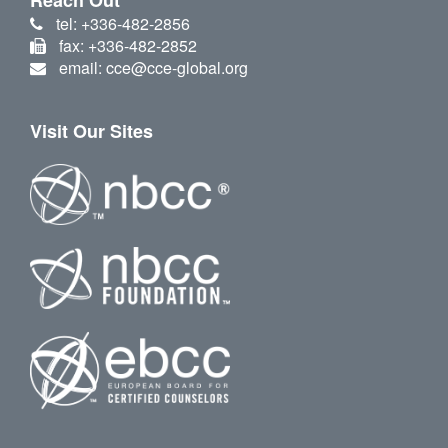
tel: +336-482-2856
fax: +336-482-2852
email: cce@cce-global.org
Visit Our Sites