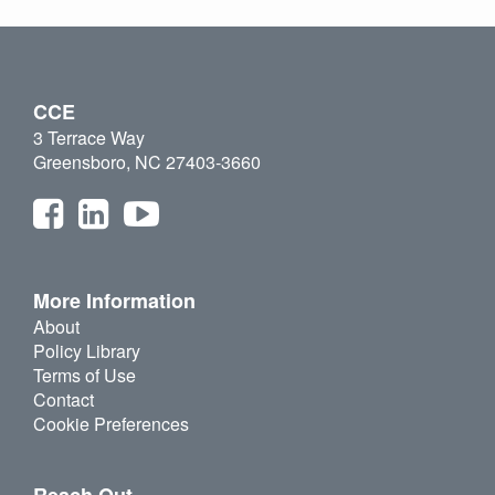
CCE
3 Terrace Way
Greensboro, NC 27403-3660
More Information
About
Policy Library
Terms of Use
Contact
Cookie Preferences
Reach Out