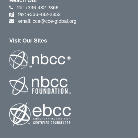
tel: +336-482-2856
fax: +336-482-2852
email: cce@cce-global.org
Visit Our Sites