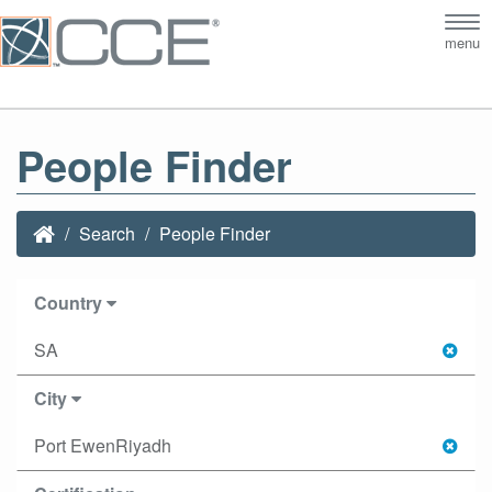
Tog
menu
nav
People Finder
Search
People Finder
Country
SA
City
Port EwenRiyadh