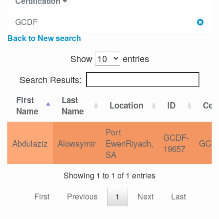
Certification
GCDF
Back to New search
Show
entries
Search Results:
First
Last
Location
ID
Cert
Name
Name
Port
GCDF-
Abdulaziz
Alowaymir
EwenRiyadh,
GCD
19657
SA
Showing 1 to 1 of 1 entries
First
Previous
1
Next
Last