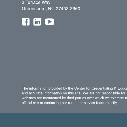
3 Terrace Way
Greensboro, NC 27403-3660
The information provided by the Center for Credentialing & Educat
and accurate information on this site. We are not responsible for 
websites are maintained by third parties over which we exercise no
official site or contacting our customer service team directly.