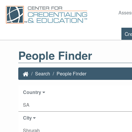
Asses
Cre
People Finder
Search
People Finder
Country
SA
City
Shrurah