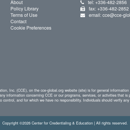
About
tel: +336-482-2856
Policy Library
fax: +336-482-2852
Terms of Use
email: cce@cce-glo
Contact
Cookie Preferences
ion, Inc. (CCE), on the cce-global.org website (site) is for general information
any information concerning CCE or our programs, services, or activities that is 
 control, and for which we have no responsibility. Individuals should verify any 
Copyright ©2026 Center for Credentialing & Education | All rights reserved.