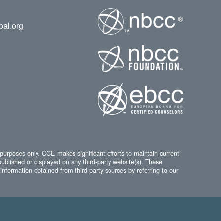
bal.org
 purposes only. CCE makes significant efforts to maintain current
published or displayed on any third-party website(s). These
information obtained from third-party sources by referring to our