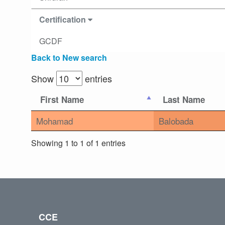
Certification
GCDF
Back to New search
Show
entries
First Name
Last Name
Mohamad
Balobada
Showing 1 to 1 of 1 entries
CCE