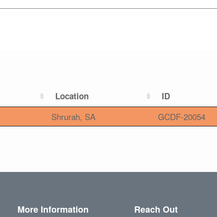
Location
ID
Shrurah, SA
GCDF-20054
More Information
Reach Out