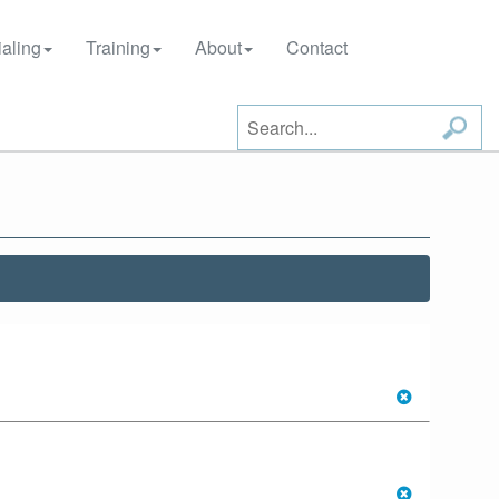
aling
Training
About
Contact