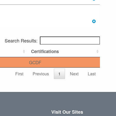
Search Results:
Certifications
GCDF
First
Previous
1
Next
Last
Visit Our Sites