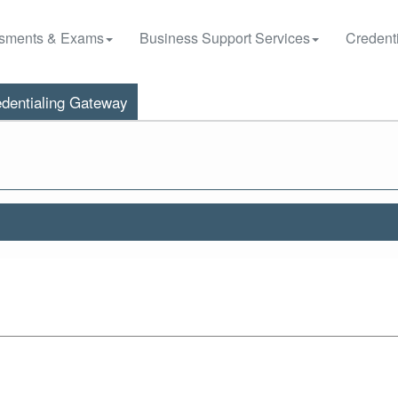
sments & Exams
Business Support Services
Credenti
dentialing Gateway