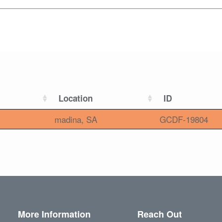
Location
ID
madina, SA
GCDF-19804
More Information
Reach Out