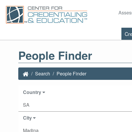
Asses
Cre
People Finder
Search
People Finder
Country
SA
City
Madina