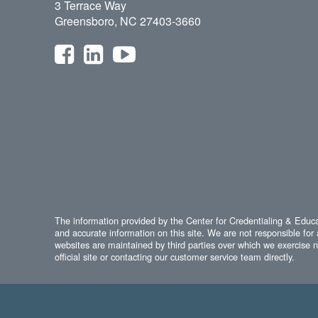
3 Terrace Way
Greensboro, NC 27403-3660
The information provided by the Center for Credentialing & Educat
and accurate information on this site. We are not responsible for 
websites are maintained by third parties over which we exercise no
official site or contacting our customer service team directly.