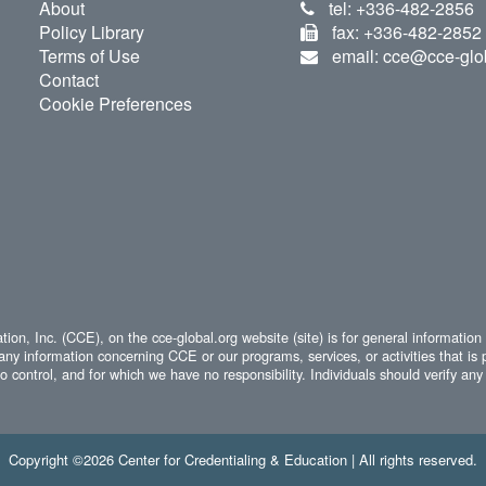
About
tel: +336-482-2856
Policy Library
fax: +336-482-2852
Terms of Use
email: cce@cce-glo
Contact
Cookie Preferences
ion, Inc. (CCE), on the cce-global.org website (site) is for general information
any information concerning CCE or our programs, services, or activities that is 
 control, and for which we have no responsibility. Individuals should verify any 
Copyright ©2026 Center for Credentialing & Education | All rights reserved.