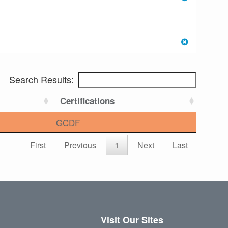
Search Results:
Certifications
GCDF
First
Previous
1
Next
Last
Visit Our Sites