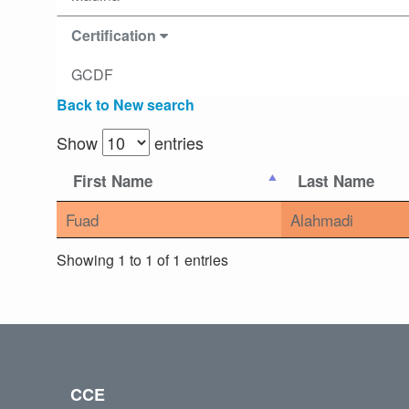
Certification
GCDF
Back to New search
Show
entries
First Name
Last Name
Fuad
Alahmadi
Showing 1 to 1 of 1 entries
CCE