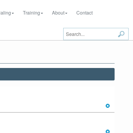
aling
Training
About
Contact