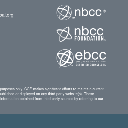
bal.org
 purposes only. CCE makes significant efforts to maintain current
published or displayed on any third-party website(s). These
information obtained from third-party sources by referring to our