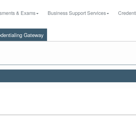
sments & Exams
Business Support Services
Credenti
dentialing Gateway