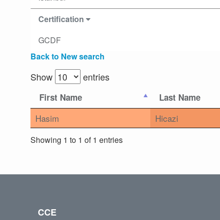
Certification
GCDF
Back to New search
Show
entries
First Name
Last Name
Hasim
Hicazi
Showing 1 to 1 of 1 entries
CCE