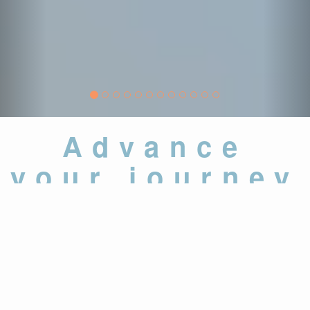
Advance
your journey
37,000
+
Assessments and
Examinations Administered