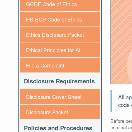
GCDF Code of Ethics
HS-BCP Code of Ethics
Ethics Disclosure Packet
Ethical Principles for AI
File a Complaint
Disclosure Requirements
All ap
Disclosure Cover Sheet
code o
Disclosure Packet
Before bec
Policies and Procedures
criminal a