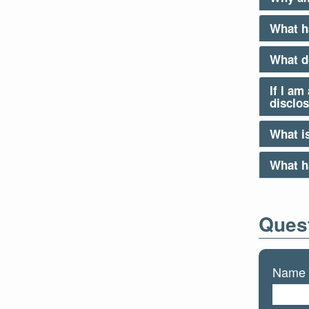
What h
What d
If I am
disclo
What is
What ha
Quest
Name