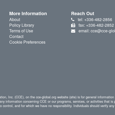
More Information
Reach Out
About
tel: +336-482-2856
Policy Library
fax: +336-482-2852
Terms of Use
email: cce@cce-glo
Contact
Cookie Preferences
ion, Inc. (CCE), on the cce-global.org website (site) is for general information
any information concerning CCE or our programs, services, or activities that is 
 control, and for which we have no responsibility. Individuals should verify any 