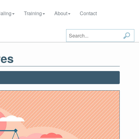
aling
Training
About
Contact
res