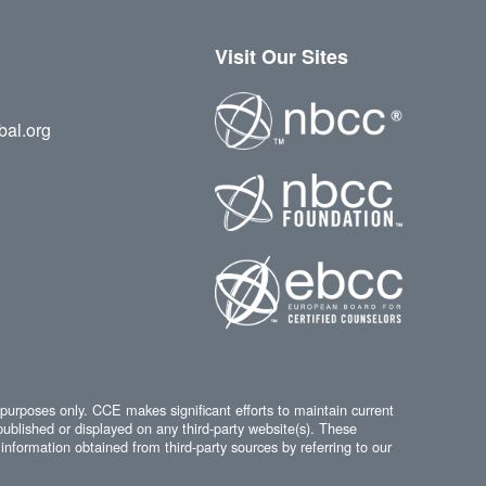
Visit Our Sites
bal.org
 purposes only. CCE makes significant efforts to maintain current
published or displayed on any third-party website(s). These
information obtained from third-party sources by referring to our