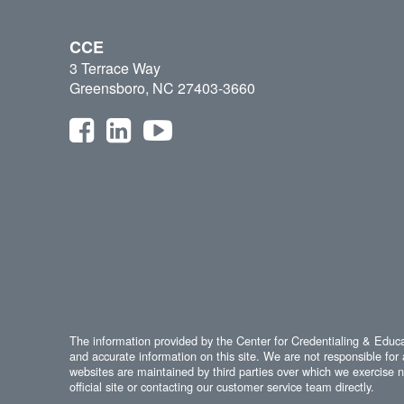
CCE
3 Terrace Way
Greensboro, NC 27403-3660
The information provided by the Center for Credentialing & Educat
and accurate information on this site. We are not responsible for 
websites are maintained by third parties over which we exercise no
official site or contacting our customer service team directly.