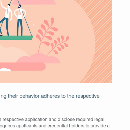
ing their behavior adheres to the respective
 respective application and disclose required legal,
requires applicants and credential holders to provide a