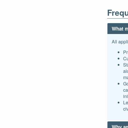
Frequ
What m
All appl
Pr
Cu
St
al
ma
Go
ca
in
Le
ci
Why am 