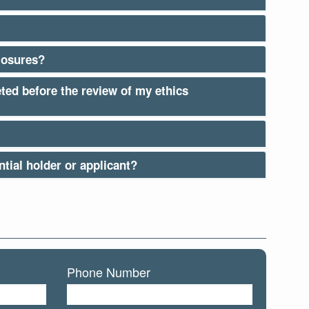
losures?
eted before the review of my ethics
tial holder or applicant?
Phone Number