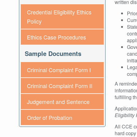
written di
Credential Eligibility Ethics
Prio
Curr
Policy
Stat
cont
Ethics Case Procedures
appl
Gove
Sample Documents
cand
init
Lega
Criminal Complaint Form I
comp
A reminder
Criminal Complaint Form II
informatio
fulfilling
Judgement and Sentence
Applicatio
Eligibilit
Order of Probation
All CCE co
hard copy