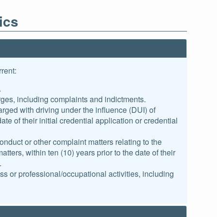
ics
rent:
.
ges, including complaints and indictments.
rged with driving under the influence (DUI) of
te of their initial credential application or credential
duct or other complaint matters relating to the
ters, within ten (10) years prior to the date of their
.
ss or professional/occupational activities, including