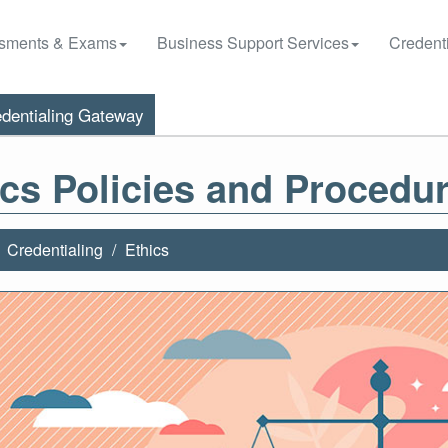
sments & Exams
Business Support Services
Credenti
dentialing Gateway
ics Policies and Procedu
Credentialing
Ethics