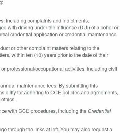
g:
s, including complaints and indictments.
d with driving under the influence (DUI) of alcohol or
initial credential application or credential maintenance
ct or other complaint matters relating to the
rs, within ten (10) years prior to the date of their
or professional/occupational activities, including civil
f annual maintenance fees. By submitting this
sibility for adhering to CCE policies and agreements,
 ethics.
ance with CCE procedures, including the
Credential
ge through the links at left. You may also request a