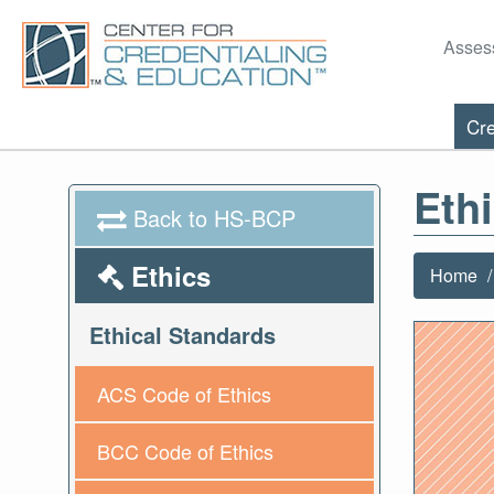
Asses
Cre
Eth
Back to HS-BCP
Ethics
Home
Ethical Standards
ACS Code of Ethics
BCC Code of Ethics