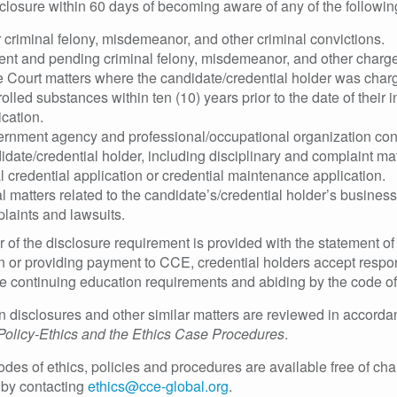
sclosure within 60 days of becoming aware of any of the followin
r criminal felony, misdemeanor, and other criminal convictions.
ent and pending criminal felony, misdemeanor, and other charge
e Court matters where the candidate/credential holder was charge
rolled substances within ten (10) years prior to the date of their 
ication.
rnment agency and professional/occupational organization condu
idate/credential holder, including disciplinary and complaint matte
ial credential application or credential maintenance application.
l matters related to the candidate’s/credential holder’s business 
laints and lawsuits.
 of the disclosure requirement is provided with the statement o
n or providing payment to CCE, credential holders accept respon
 the continuing education requirements and abiding by the code of
n disclosures and other similar matters are reviewed in accord
y Policy-Ethics and the Ethics Case Procedures
.
des of ethics, policies and procedures are available free of char
 by contacting
ethics@cce-global.org
.