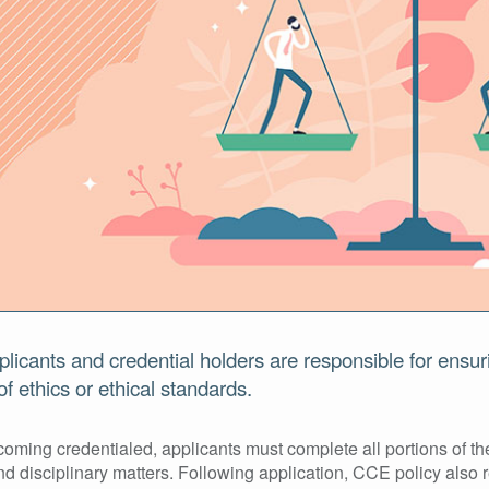
plicants and credential holders are responsible for ensur
f ethics or ethical standards.
oming credentialed, applicants must complete all portions of the
nd disciplinary matters. Following application, CCE policy also 