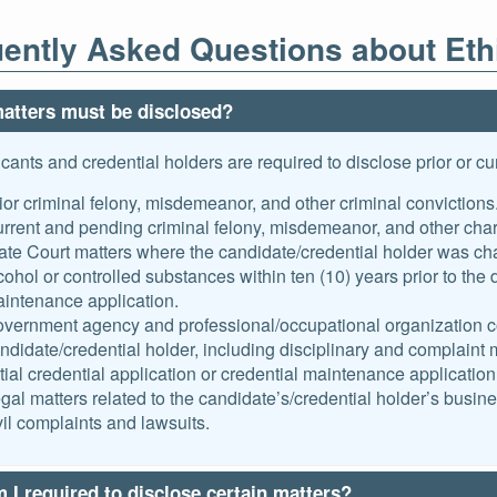
ently Asked Questions about Eth
atters must be disclosed?
icants and credential holders are required to disclose prior or cur
ior criminal felony, misdemeanor, and other criminal convictions
rrent and pending criminal felony, misdemeanor, and other char
ate Court matters where the candidate/credential holder was cha
cohol or controlled substances within ten (10) years prior to the da
intenance application.
vernment agency and professional/occupational organization con
ndidate/credential holder, including disciplinary and complaint mat
itial credential application or credential maintenance application
gal matters related to the candidate’s/credential holder’s busine
vil complaints and lawsuits.
I required to disclose certain matters?