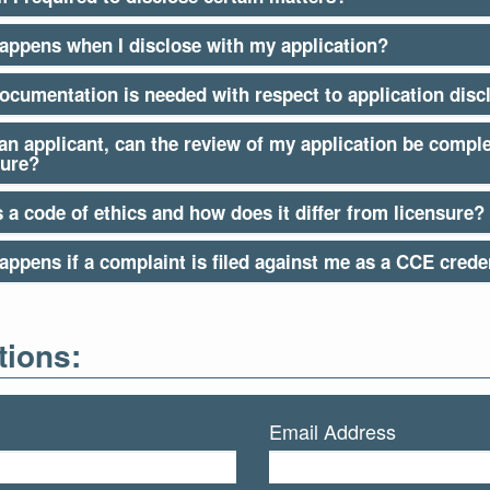
appens when I disclose with my application?
ocumentation is needed with respect to application disc
 an applicant, can the review of my application be compl
sure?
 a code of ethics and how does it differ from licensure?
ppens if a complaint is filed against me as a CCE creden
ions:
Email Address