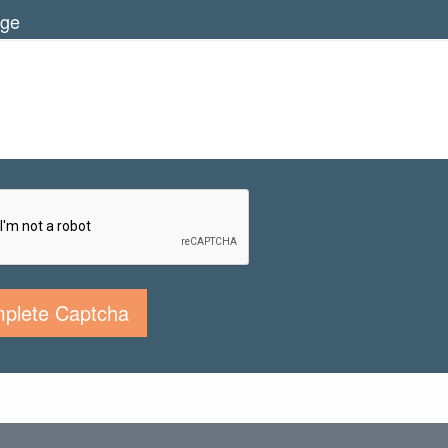
ge
plete Captcha