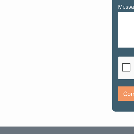
Messa
Com