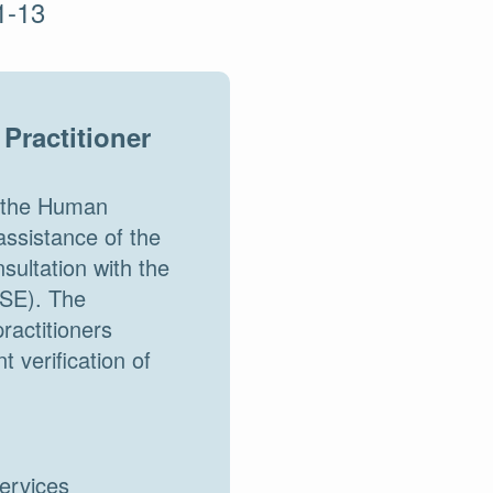
1-13
Practitioner
d the Human
assistance of the
ultation with the
HSE). The
ractitioners
 verification of
services