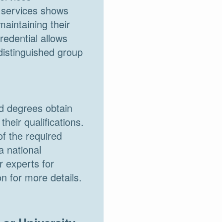
n services shows
aintaining their
redential allows
distinguished group
ed degrees obtain
heir qualifications.
f the required
a national
 experts for
n for more details.