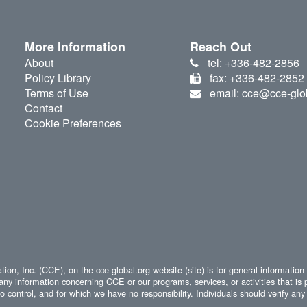
More Information
Reach Out
About
tel: +336-482-2856
Policy Library
fax: +336-482-2852
Terms of Use
email: cce@cce-glo
Contact
Cookie Preferences
ion, Inc. (CCE), on the cce-global.org website (site) is for general information
any information concerning CCE or our programs, services, or activities that is 
 control, and for which we have no responsibility. Individuals should verify any 