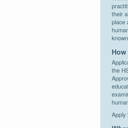
practi
their 
place 
human 
known 
How 
Applic
the HS
Approv
educat
examin
human 
Apply 