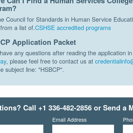
e Can I Find a Human Services College 
ram?
the Council for Standards in Human Service Educati
from a list of.
CSHSE accredited programs
CP Application Packet
 have any questions after reading the application i
ay
, please feel free to contact us at
credentialinfo
he subject line: "HSBCP".
tions? Call
+1 336-482-2856
or Send a 
Email Address
Pho