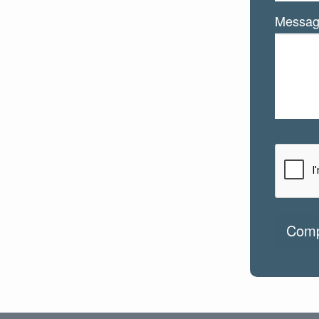
Messa
Comp