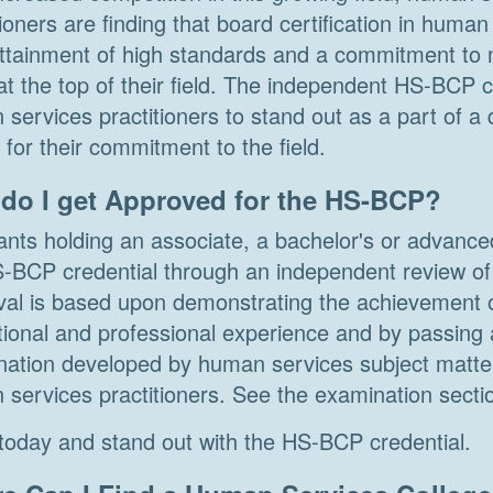
tioners are finding that board certification in huma
attainment of high standards and a commitment to m
at the top of their field. The independent HS-BCP c
services practitioners to stand out as a part of a 
for their commitment to the field.
do I get Approved for the HS-BCP?
ants holding an associate, a bachelor's or advanc
-BCP credential through an independent review of t
al is based upon demonstrating the achievement o
ional and professional experience and by passing 
ation developed by human services subject matter
services practitioners. See the examination sectio
today and stand out with the HS-BCP credential.