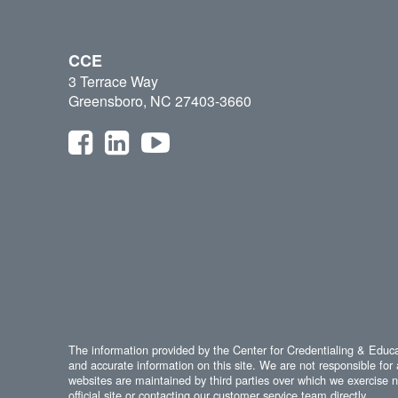
CCE
3 Terrace Way
Greensboro, NC 27403-3660
The information provided by the Center for Credentialing & Educat
and accurate information on this site. We are not responsible for 
websites are maintained by third parties over which we exercise no
official site or contacting our customer service team directly.