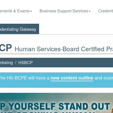
sments & Exams
Business Support Services
Credenti
dentialing Gateway
BCP
Human Services-Board Certified Pra
tialing
HSBCP
he HS-BCPE will have a
and exam 
new content outline