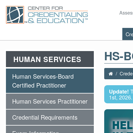
Asses
Cre
HS-
HUMAN SERVICES
Creden
Human Services-Board
Certified Practitioner
T
Update!
1st, 2026.
Human Services Practitioner
Credential Requirements