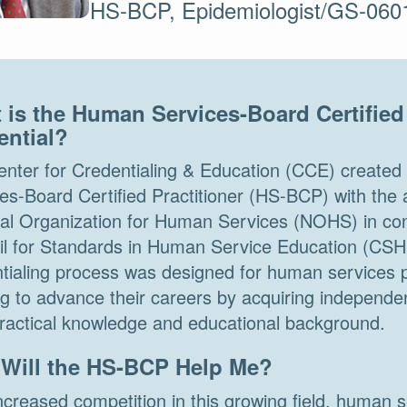
HS-BCP, Epidemiologist/GS-060
 is the Human Services-Board Certified 
ential?
nter for Credentialing & Education (CCE) create
es-Board Certified Practitioner (HS-BCP) with the 
al Organization for Human Services (NOHS) in cons
il for Standards in Human Service Education (CS
tialing process was designed for human services p
g to advance their careers by acquiring independent
practical knowledge and educational background.
Will the HS-BCP Help Me?
ncreased competition in this growing field, human 