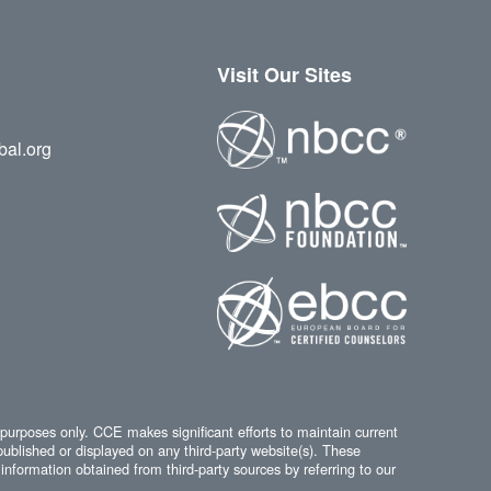
Visit Our Sites
bal.org
 purposes only. CCE makes significant efforts to maintain current
published or displayed on any third-party website(s). These
information obtained from third-party sources by referring to our