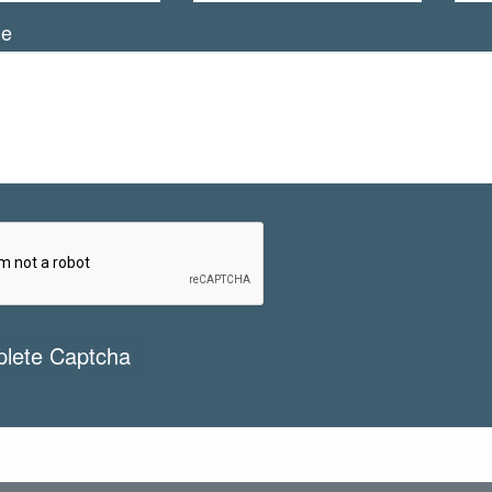
ge
lete Captcha