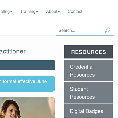
aling
Training
About
Contact
ctitioner
RESOURCES
Credential
Resources
format effective June
Student
Resources
Digital Badges