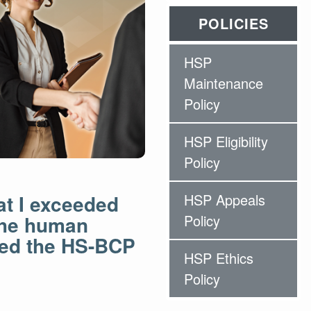
POLICIES
HSP
Maintenance
Policy
HSP Eligibility
Policy
at I exceeded
HSP Appeals
 the human
Policy
ned the HS-BCP
HSP Ethics
Policy