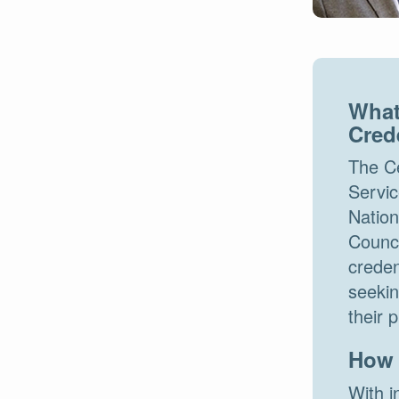
What
Cred
The Ce
Servic
Nation
Counc
creden
seekin
their 
How 
With i