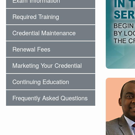
Exam Information
Required Training
Credential Maintenance
Renewal Fees
Marketing Your Credential
Continuing Education
Frequently Asked Questions