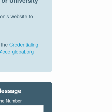
or University
on's website to
n the
Credentialing
@cce-global.org
Message
ne Number