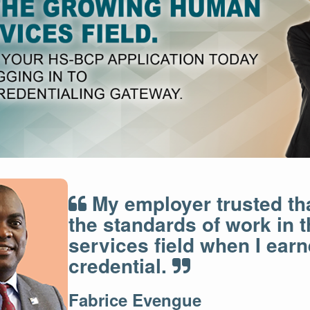
My employer trusted th
the standards of work in
services field when I ear
credential.
Fabrice Evengue