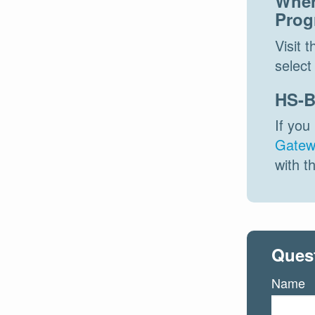
Wher
Prog
Visit 
select 
HS-B
If you
Gatew
with t
Ques
Name