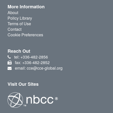
More Information
About
Policy Library
Terms of Use
Contact
Cookie Preferences
Reach Out
tel: +336-482-2856
fax: +336-482-2852
email: cce@cce-global.org
Visit Our Sites