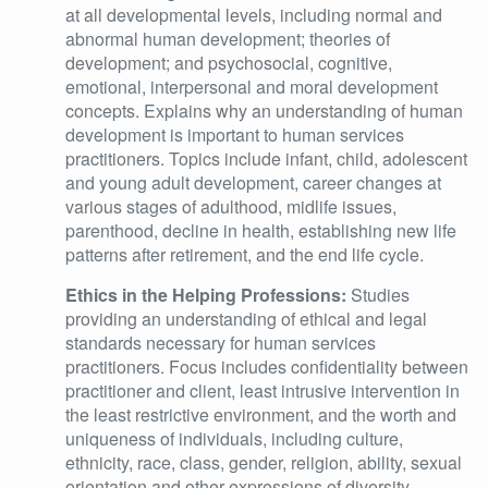
at all developmental levels, including normal and
abnormal human development; theories of
development; and psychosocial, cognitive,
emotional, interpersonal and moral development
concepts. Explains why an understanding of human
development is important to human services
practitioners. Topics include infant, child, adolescent
and young adult development, career changes at
various stages of adulthood, midlife issues,
parenthood, decline in health, establishing new life
patterns after retirement, and the end life cycle.
Ethics in the Helping Professions:
Studies
providing an understanding of ethical and legal
standards necessary for human services
practitioners. Focus includes confidentiality between
practitioner and client, least intrusive intervention in
the least restrictive environment, and the worth and
uniqueness of individuals, including culture,
ethnicity, race, class, gender, religion, ability, sexual
orientation and other expressions of diversity.