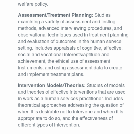
welfare policy.
Assessment/Treatment Planning:
Studies
examining a variety of assessment and testing
methods, advanced interviewing procedures, and
observational techniques used in treatment planning
and evaluation of outcomes in the human service
setting. Includes appraisals of cognitive, affective,
social and vocational interests/aptitude and
achievement, the ethical use of assessment
instruments, and using assessment data to create
and implement treatment plans.
Intervention Models/Theories:
Studies of models
and theories of effective interventions that are used
in work as a human services practitioner. Includes
theoretical approaches addressing the question of
when it is desirable not to intervene and when it is
appropriate to do so, and the effectiveness of
different types of intervention.