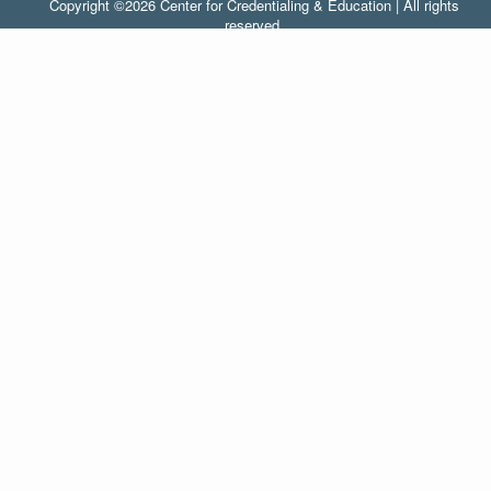
Copyright ©2026 Center for Credentialing & Education | All rights
reserved.