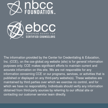
The information provided by the Center for Credentialing & Education,
Inc. (CCE), on the cce-global.org website (site) is for general information
purposes only. CCE makes significant efforts to maintain current and
accurate information on this site. We are not responsible for any
information concerning CCE or our programs, services, or activities that is
published or displayed on any third-party website(s). These websites are
maintained by third parties over which we exercise no control, and for
which we have no responsibility. Individuals should verify any information
obtained from third-party sources by referring to our official site or
contacting our customer service team directly.