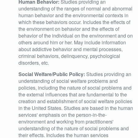
Human Behavior:
Studies providing an
understanding of the ranges of normal and abnormal
human behavior and the environmental contexts in
which these behaviors occur. Includes the effects of
the environment on behavior and the effects of
behavior of the individual on the environment and on
others around him or her. May include information
about addictive behavior and mental processes,
criminal behaviors, delinquency, psychological
disorders, etc.
Social Welfare/Public Policy:
Studies providing an
understanding of social welfare problems and
policies, including the nature of social problems and
the external influences that are fundamental to the
creation and establishment of social welfare policies
in the United States. Studies are based in the human
services' emphasis on the person-in-the-
environment and working from practitioners'
understanding of the nature of social problems and
their effects. Includes the human services