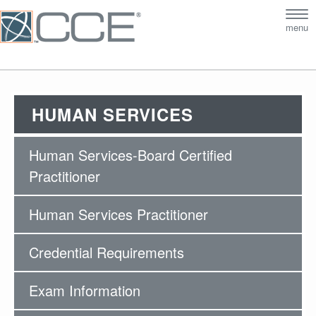
Tog
menu
nav
HUMAN SERVICES
Human Services-Board Certified
Practitioner
Human Services Practitioner
Credential Requirements
Exam Information