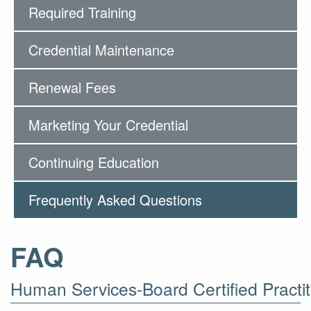
Required Training
Credential Maintenance
Renewal Fees
Marketing Your Credential
Continuing Education
Frequently Asked Questions
FAQ
Human Services-Board Certified Practit