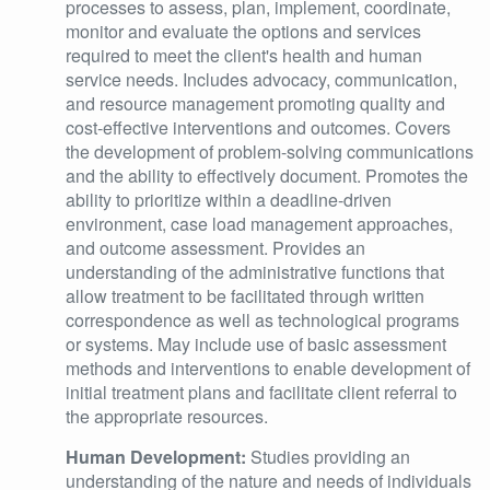
processes to assess, plan, implement, coordinate,
monitor and evaluate the options and services
required to meet the client's health and human
service needs. Includes advocacy, communication,
and resource management promoting quality and
cost-effective interventions and outcomes. Covers
the development of problem-solving communications
and the ability to effectively document. Promotes the
ability to prioritize within a deadline-driven
environment, case load management approaches,
and outcome assessment. Provides an
understanding of the administrative functions that
allow treatment to be facilitated through written
correspondence as well as technological programs
or systems. May include use of basic assessment
methods and interventions to enable development of
initial treatment plans and facilitate client referral to
the appropriate resources.
Human Development:
Studies providing an
understanding of the nature and needs of individuals