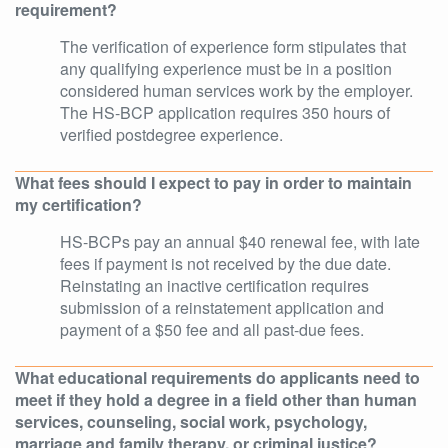
requirement?
The verification of experience form stipulates that
any qualifying experience must be in a position
considered human services work by the employer.
The HS-BCP application requires 350 hours of
verified postdegree experience.
What fees should I expect to pay in order to maintain
my certification?
HS-BCPs pay an annual $40 renewal fee, with late
fees if payment is not received by the due date.
Reinstating an inactive certification requires
submission of a reinstatement application and
payment of a $50 fee and all past-due fees.
What educational requirements do applicants need to
meet if they hold a degree in a field other than human
services, counseling, social work, psychology,
marriage and family therapy, or criminal justice?