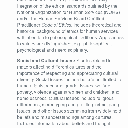
Integration of the ethical standards outlined by the
National Organization for Human Services (NOHS)
and/or the Human Services-Board Certified
Practitioner
Code of Ethics
. Includes theoretical and
historical background of ethics for human services
with attention to philosophical traditions. Approaches
to values are distinguished, e.g., philosophical,
psychological and interdisciplinary.
Social and Cultural Issues:
Studies related to
matters affecting different cultures and the
importance of respecting and appreciating cultural
diversity. Social issues include but are not limited to
human rights, race and gender issues, welfare,
poverty, violence against women and children, and
homelessness. Cultural issues include religious
differences, stereotyping and profiling, crime, gang
issues, and other issues stemming from widely held
beliefs and misunderstandings among cultures.
Includes information about beliefs and thought