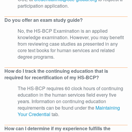
participation application.
Do you offer an exam study guide?
No, the HS-BCP Examination is an applied
knowledge examination. However, you may benefit
from reviewing case studies as presented in any
core text books for human services and related
degree programs.
How do I track the continuing education that is
required for recertification of my HS-BCP?
The HS-BCP requires 60 clock hours of continuing
education in the human services field every five
years. Information on continuing education
requirements can be found under the
Maintaining
Your Credential
tab.
How can I determine if my experience fulfills the