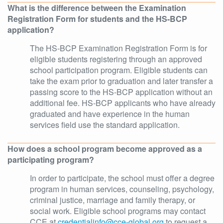
What is the difference between the Examination
Registration Form for students and the HS-BCP
application?
The HS-BCP Examination Registration Form is for
eligible students registering through an approved
school participation program. Eligible students can
take the exam prior to graduation and later transfer a
passing score to the HS-BCP application without an
additional fee. HS-BCP applicants who have already
graduated and have experience in the human
services field use the standard application.
How does a school program become approved as a
participating program?
In order to participate, the school must offer a degree
program in human services, counseling, psychology,
criminal justice, marriage and family therapy, or
social work. Eligible school programs may contact
CCE at
credentialinfo@cce-global.org
to request a