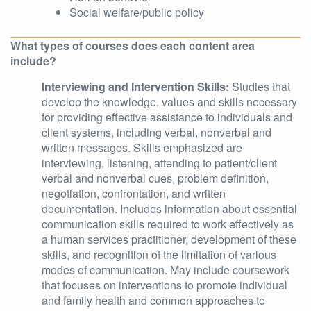
Social welfare/public policy
What types of courses does each content area
include?
Interviewing and Intervention Skills:
Studies that
develop the knowledge, values and skills necessary
for providing effective assistance to individuals and
client systems, including verbal, nonverbal and
written messages. Skills emphasized are
interviewing, listening, attending to patient/client
verbal and nonverbal cues, problem definition,
negotiation, confrontation, and written
documentation. Includes information about essential
communication skills required to work effectively as
a human services practitioner, development of these
skills, and recognition of the limitation of various
modes of communication. May include coursework
that focuses on interventions to promote individual
and family health and common approaches to