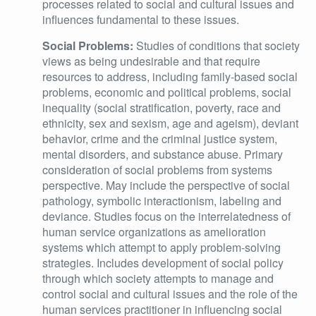
processes related to social and cultural issues and
influences fundamental to these issues.
Social Problems:
Studies of conditions that society
views as being undesirable and that require
resources to address, including family-based social
problems, economic and political problems, social
inequality (social stratification, poverty, race and
ethnicity, sex and sexism, age and ageism), deviant
behavior, crime and the criminal justice system,
mental disorders, and substance abuse. Primary
consideration of social problems from systems
perspective. May include the perspective of social
pathology, symbolic interactionism, labeling and
deviance. Studies focus on the interrelatedness of
human service organizations as amelioration
systems which attempt to apply problem-solving
strategies. Includes development of social policy
through which society attempts to manage and
control social and cultural issues and the role of the
human services practitioner in influencing social