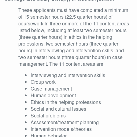
These applicants must have completed a minimum
of 15 semester hours (22.5 quarter hours) of
coursework in three or more of the 11 content areas
listed below, including at least two semester hours
(three quarter hours) in ethics in the helping
professions, two semester hours (three quarter
hours) in interviewing and intervention skills, and
two semester hours (three quarter hours) in case
management. The 11 content areas are:
Interviewing and intervention skills
Group work
Case management
Human development
Ethics in the helping professions
Social and cultural issues
Social problems
Assessment/treatment planning
Intervention models/theories
Human behavior