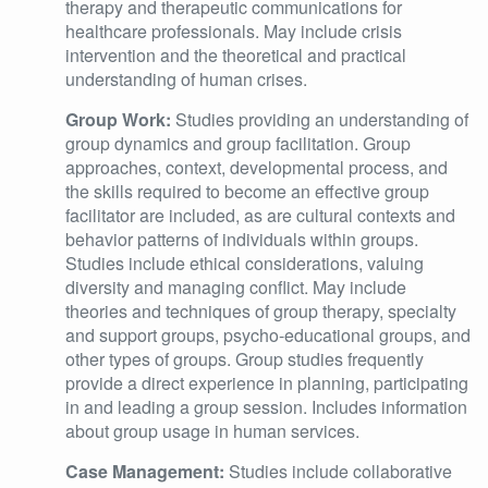
therapy and therapeutic communications for
healthcare professionals. May include crisis
intervention and the theoretical and practical
understanding of human crises.
Group Work:
Studies providing an understanding of
group dynamics and group facilitation. Group
approaches, context, developmental process, and
the skills required to become an effective group
facilitator are included, as are cultural contexts and
behavior patterns of individuals within groups.
Studies include ethical considerations, valuing
diversity and managing conflict. May include
theories and techniques of group therapy, specialty
and support groups, psycho-educational groups, and
other types of groups. Group studies frequently
provide a direct experience in planning, participating
in and leading a group session. Includes information
about group usage in human services.
Case Management:
Studies include collaborative