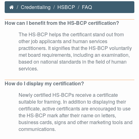
Credentialing
HSBCP
FAQ
How can I benefit from the HS-BCP certification?
The HS-BCP helps the certificant stand out from
other job applicants and human services
practitioners. It signifies that the HS-BCP voluntarily
met board requirements, including an examination,
based on national standards in the field of human
services.
How do I display my certification?
Newly certified HS-BCPs receive a certificate
suitable for framing. In addition to displaying their
certificate, active certificants are encouraged to use
the HS-BCP mark after their name on letters,
business cards, signs and other marketing tools and
communications.