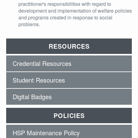
practitioner's responsibilities with regard to
development and implementation of welfare policies
and programs created in response to social
problems.
RESOURCES
Credential Resources
Student Resources
Digital Badges
POLICIES
HSP Maintenance Policy