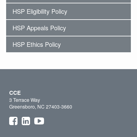
HSP Eligibility Policy
HSP Appeals Policy
HSP Ethics Policy
CCE
3 Terrace Way
Greensboro, NC 27403-3660