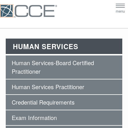
Tog
menu
nav
HUMAN SERVICES
Human Services-Board Certified
Practitioner
Human Services Practitioner
Credential Requirements
Exam Information