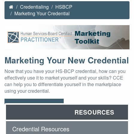
Credentialing
HSBCP
Marketing Your Credential
Marketing Your New Credential
Now that you have your HS-BCP credential, how can you
effectively use it to market yourself and your skills? CCE
can help you to differentiate yourself in the marketplace
using your credential.
Download Toolkit
RESOURCES
Credential Resources