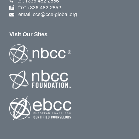
tel: +336-482-2856
fax: +336-482-2852
email: cce@cce-global.org
Visit Our Sites