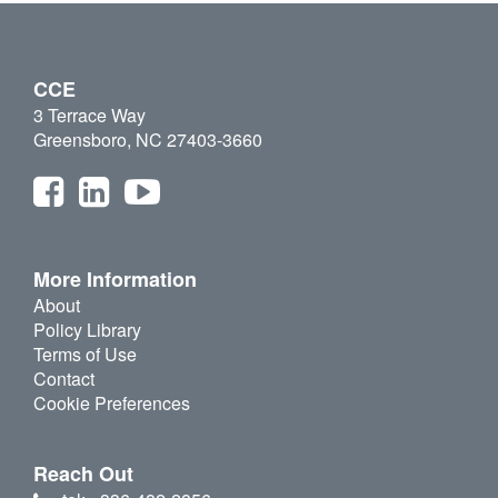
CCE
3 Terrace Way
Greensboro, NC 27403-3660
More Information
About
Policy Library
Terms of Use
Contact
Cookie Preferences
Reach Out