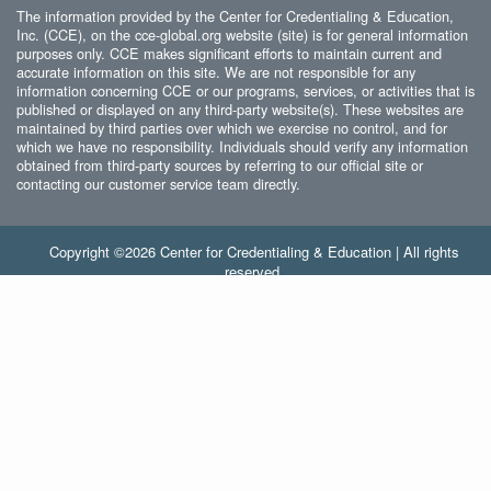
The information provided by the Center for Credentialing & Education,
Inc. (CCE), on the cce-global.org website (site) is for general information
purposes only. CCE makes significant efforts to maintain current and
accurate information on this site. We are not responsible for any
information concerning CCE or our programs, services, or activities that is
published or displayed on any third-party website(s). These websites are
maintained by third parties over which we exercise no control, and for
which we have no responsibility. Individuals should verify any information
obtained from third-party sources by referring to our official site or
contacting our customer service team directly.
Copyright ©2026 Center for Credentialing & Education | All rights
reserved.