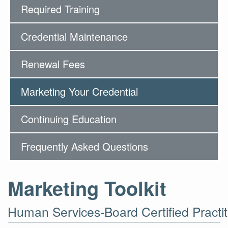
Required Training
Credential Maintenance
Renewal Fees
Marketing Your Credential
Continuing Education
Frequently Asked Questions
Marketing Toolkit
Human Services-Board Certified Practit