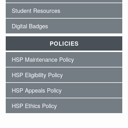
Student Resources
Digital Badges
POLICIES
HSP Maintenance Policy
HSP Eligibility Policy
HSP Appeals Policy
HSP Ethics Policy