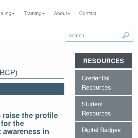
aling
Training
About
Contact
RESOURCES
-BCP)
Credential
Resources
Student
Resources
raise the profile
for the
Digital Badges
ut awareness in