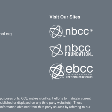
Visit Our Sites
bal.org
 purposes only. CCE makes significant efforts to maintain current
published or displayed on any third-party website(s). These
information obtained from third-party sources by referring to our