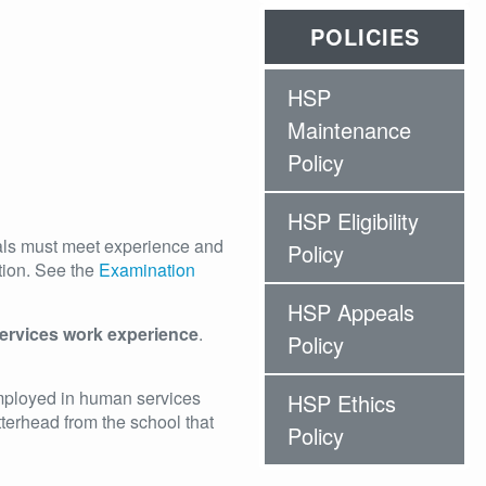
POLICIES
HSP
Maintenance
Policy
HSP Eligibility
als must meet experience and
Policy
tion. See the
Examination
HSP Appeals
ervices work experience
.
Policy
mployed in human services
HSP Ethics
tterhead from the school that
Policy