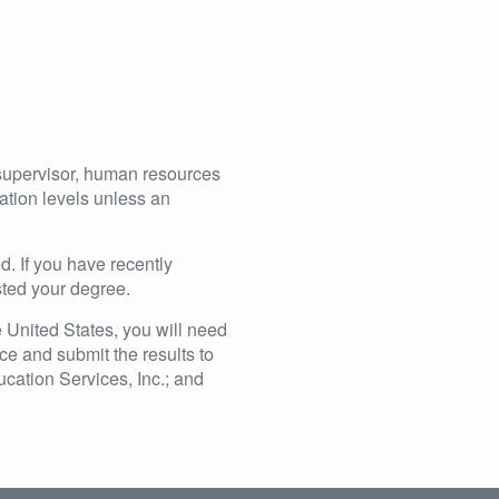
supervisor, human resources
ucation levels unless an
ed. If you have recently
sted your degree.
 United States, you will need
ce and submit the results to
ation Services, Inc.; and