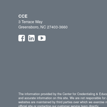
CCE
3 Terrace Way
Greensboro, NC 27403-3660
The information provided by the Center for Credentialing & Educat
and accurate information on this site. We are not responsible for 
websites are maintained by third parties over which we exercise no
official site or contacting our customer service team directly.