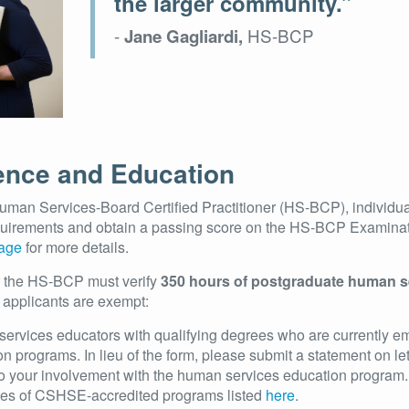
the larger community.”
-
HS-BCP
Jane Gagliardi,
ence and Education
uman Services-Board Certified Practitioner (HS-BCP), individu
quirements and obtain a passing score on the HS-BCP Examina
Page
for more details.
r the HS-BCP must verify
350 hours of postgraduate human s
 applicants are exempt:
ervices educators with qualifying degrees who are currently e
n programs. In lieu of the form, please submit a statement on le
 to your involvement with the human services education program.
es of CSHSE-accredited programs listed
here
.