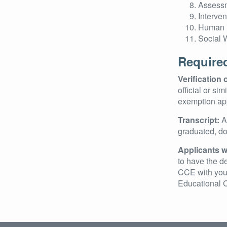
Assessm
Interve
Human 
Social 
Require
Verification
official or si
exemption app
Transcript:
An
graduated, do 
Applicants w
to have the de
CCE with your
Educational C