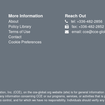
More Information
Reach Out
About
tel: +336-482-2856
Policy Library
fax: +336-482-2852
Terms of Use
email: cce@cce-glo
Contact
Cookie Preferences
ion, Inc. (CCE), on the cce-global.org website (site) is for general information
any information concerning CCE or our programs, services, or activities that is 
 control, and for which we have no responsibility. Individuals should verify any 