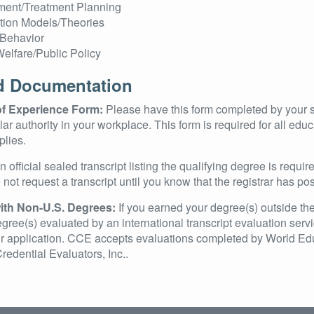
ent/Treatment Planning
ntion Models/Theories
Behavior
Welfare/Public Policy
d Documentation
 of Experience Form:
Please have this form completed by your 
milar authority in your workplace. This form is required for all ed
lies.
 official sealed transcript listing the qualifying degree is requir
not request a transcript until you know that the registrar has po
ith Non-U.S. Degrees:
If you earned your degree(s) outside the
gree(s) evaluated by an international transcript evaluation servi
 application. CCE accepts evaluations completed by World Educ
redential Evaluators, Inc..