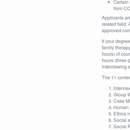
Certain 
from CC
Applicants ar
related field.
approved comm
If your degre
family therap
hours) of cou
hours (three q
interviewing 
The 11 conten
Intervie
Group 
Case M
Human 
Ethics i
Social 
Social 