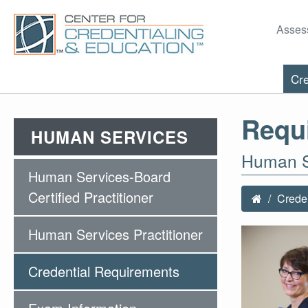
Asses
Cre
Requ
HUMAN SERVICES
Human Se
Human Services-Board
Certified Practitioner
Creden
Human Services Practitioner
Credential Requirements