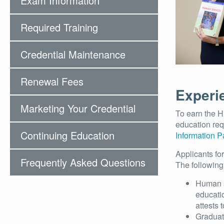
Exam Information
Required Training
Credential Maintenance
Renewal Fees
Experi
Marketing Your Credential
To earn the H
education re
Continuing Education
Information 
Applicants fo
Frequently Asked Questions
The following
Human s
educatio
attests
Graduat