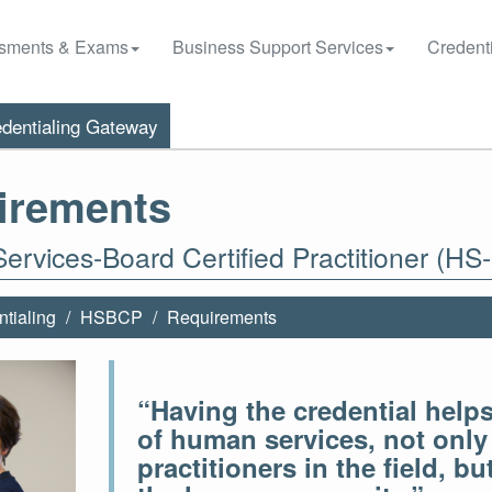
sments & Exams
Business Support Services
Credenti
dentialing Gateway
irements
rvices-Board Certified Practitioner (HS
tialing
HSBCP
Requirements
“Having the credential helps 
of human services, not only 
practitioners in the field, b