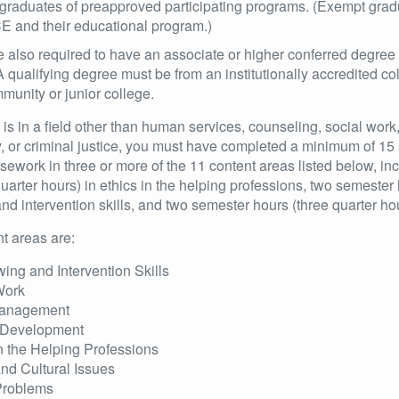
graduates of preapproved participating programs. (Exempt gradua
E and their educational program.)
e also required to have an associate or higher conferred degree
 A qualifying degree must be from an institutionally accredited coll
unity or junior college.
e is in a field other than human services, counseling, social wor
y, or criminal justice, you must have completed a minimum of 15
rsework in three or more of the 11 content areas listed below, in
uarter hours) in ethics in the helping professions, two semester 
and intervention skills, and two semester hours (three quarter 
t areas are:
wing and Intervention Skills
Work
anagement
Development
n the Helping Professions
and Cultural Issues
Problems