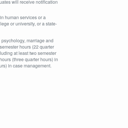
tes will receive notification
 in human services or a
ege or university, or a state-
k, psychology, marriage and
 semester hours (22 quarter
cluding at least two semester
hours (three quarter hours) in
hours) in case management.