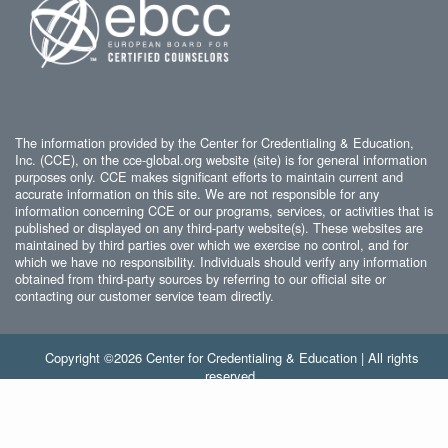
The information provided by the Center for Credentialing & Education,
Inc. (CCE), on the cce-global.org website (site) is for general information
purposes only. CCE makes significant efforts to maintain current and
accurate information on this site. We are not responsible for any
information concerning CCE or our programs, services, or activities that is
published or displayed on any third-party website(s). These websites are
maintained by third parties over which we exercise no control, and for
which we have no responsibility. Individuals should verify any information
obtained from third-party sources by referring to our official site or
contacting our customer service team directly.
Copyright ©2026 Center for Credentialing & Education | All rights
reserved.