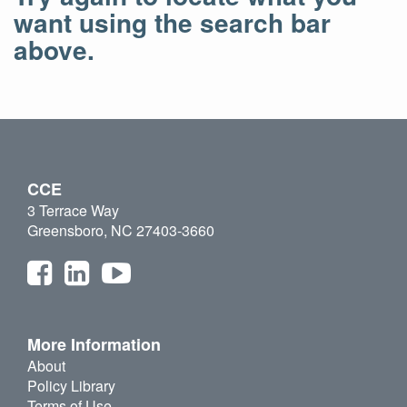
want using the search bar
above.
CCE
3 Terrace Way
Greensboro, NC 27403-3660
More Information
About
Policy Library
Terms of Use