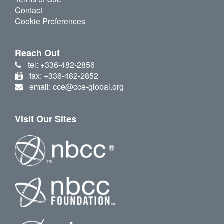
Contact
Cookie Preferences
Reach Out
tel: +336-482-2856
fax: +336-482-2852
email: cce@cce-global.org
Visit Our Sites