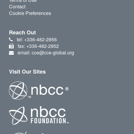
Contact
Cookie Preferences
Reach Out
tel: +336-482-2856
fax: +336-482-2852
email: cce@cce-global.org
Visit Our Sites