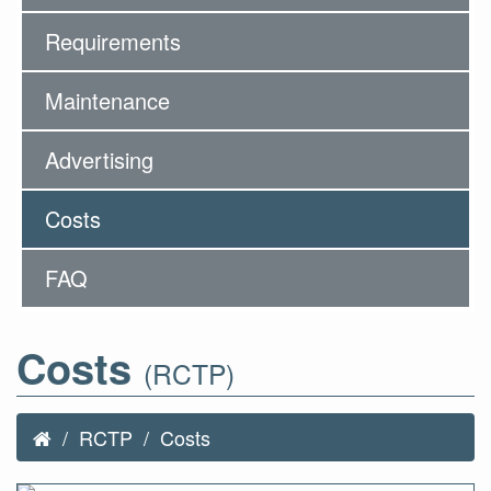
Requirements
Maintenance
Advertising
Costs
FAQ
Costs
(RCTP)
RCTP
Costs