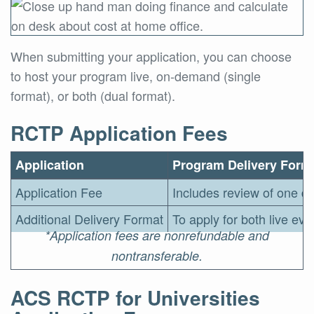
When submitting your application, you can choose
to host your program live, on-demand (single
format), or both (dual format).
RCTP Application Fees
Application
Program Delivery Form
Application Fee
Includes review of one de
Additional Delivery Format
To apply for both live ev
*Application fees are nonrefundable and
nontransferable.
ACS RCTP for Universities