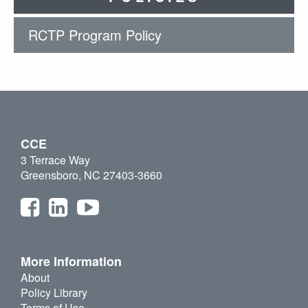
RCTP Program Policy
CCE
3 Terrace Way
Greensboro, NC 27403-3660
More Information
About
Policy Library
Terms of Use