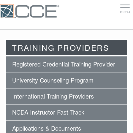
Tog
menu
nav
TRAINING PROVIDERS
Registered Credential Training Provider
University Counseling Program
International Training Providers
NCDA Instructor Fast Track
Applications & Documents