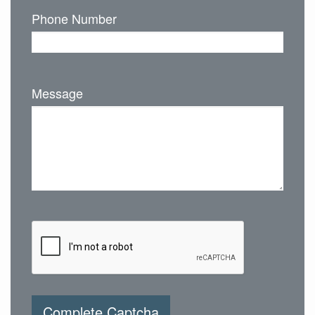
Phone Number
Message
Complete Captcha