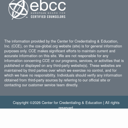
The information provided by the Center for Credentialing & Education,
Inc. (CCE), on the cce-global.org website (site) is for general information
purposes only. CCE makes significant efforts to maintain current and
accurate information on this site. We are not responsible for any
information concerning CCE or our programs, services, or activities that is
published or displayed on any third-party website(s). These websites are
maintained by third parties over which we exercise no control, and for
which we have no responsibility. Individuals should verify any information
obtained from third-party sources by referring to our official site or
contacting our customer service team directly.
Copyright ©2026 Center for Credentialing & Education | All rights
reserved.