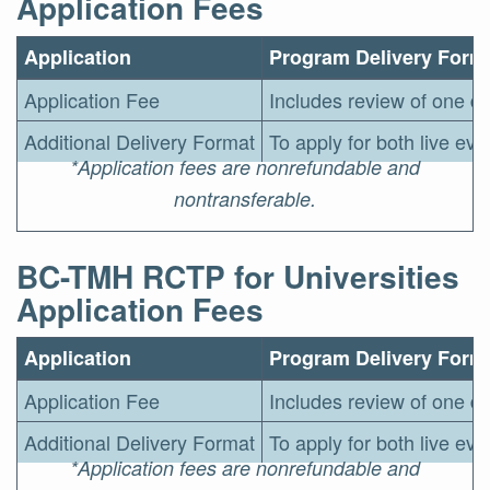
Application Fees
Application
Program Delivery Form
Application Fee
Includes review of one de
Additional Delivery Format
To apply for both live ev
*Application fees are nonrefundable and
nontransferable.
BC-TMH RCTP for Universities
Application Fees
Application
Program Delivery Form
Application Fee
Includes review of one de
Additional Delivery Format
To apply for both live ev
*Application fees are nonrefundable and