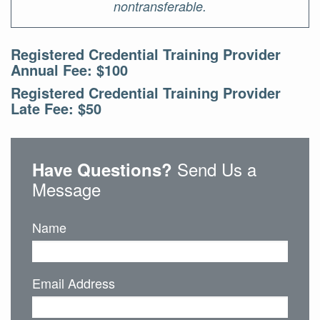
nontransferable.
Registered Credential Training Provider
Annual Fee: $100
Registered Credential Training Provider
Late Fee: $50
Send Us a
Have Questions?
Message
Name
Email Address