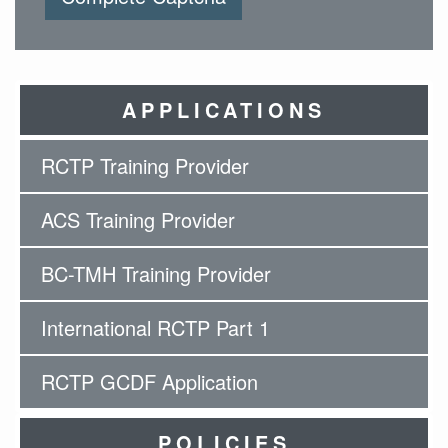
APPLICATIONS
RCTP Training Provider
ACS Training Provider
BC-TMH Training Provider
International RCTP Part 1
RCTP GCDF Application
POLICIES