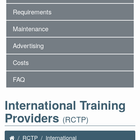
Requirements
Maintenance
Advertising
Costs
FAQ
International Training
Providers
(RCTP)
RCTP
International