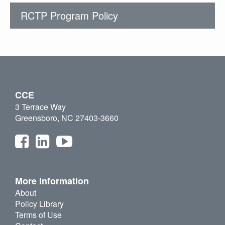
RCTP Program Policy
CCE
3 Terrace Way
Greensboro, NC 27403-3660
More Information
About
Policy Library
Terms of Use