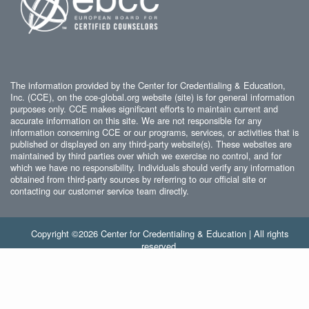
The information provided by the Center for Credentialing & Education,
Inc. (CCE), on the cce-global.org website (site) is for general information
purposes only. CCE makes significant efforts to maintain current and
accurate information on this site. We are not responsible for any
information concerning CCE or our programs, services, or activities that is
published or displayed on any third-party website(s). These websites are
maintained by third parties over which we exercise no control, and for
which we have no responsibility. Individuals should verify any information
obtained from third-party sources by referring to our official site or
contacting our customer service team directly.
Copyright ©2026 Center for Credentialing & Education | All rights
reserved.