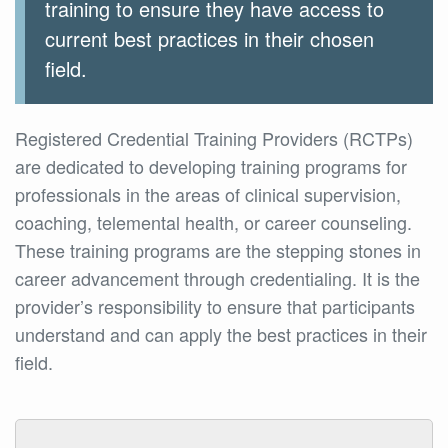
training to ensure they have access to
current best practices in their chosen
field.
Registered Credential Training Providers (RCTPs)
are dedicated to developing training programs for
professionals in the areas of clinical supervision,
coaching, telemental health, or career counseling.
These training programs are the stepping stones in
career advancement through credentialing. It is the
provider’s responsibility to ensure that participants
understand and can apply the best practices in their
field.