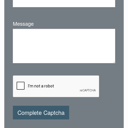
Message
Complete Captcha