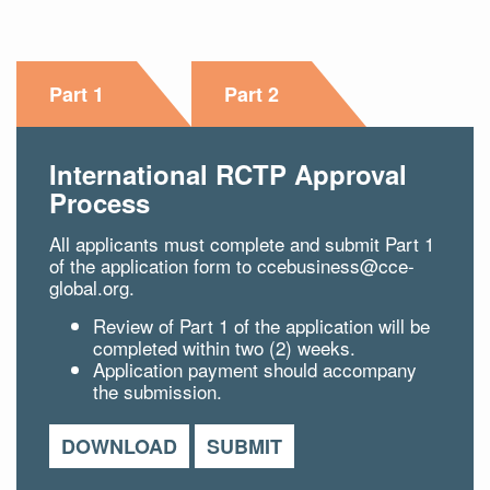
Part 1
Part 2
International RCTP Approval
Process
All applicants must complete and submit Part 1
of the application form to
ccebusiness@cce-
global.org.
Review of Part 1 of the application will be
completed within two (2) weeks.
Application payment should accompany
the submission.
DOWNLOAD
SUBMIT