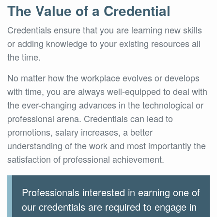
The Value of a Credential
Credentials ensure that you are learning new skills
or adding knowledge to your existing resources all
the time.
No matter how the workplace evolves or develops
with time, you are always well-equipped to deal with
the ever-changing advances in the technological or
professional arena. Credentials can lead to
promotions, salary increases, a better
understanding of the work and most importantly the
satisfaction of professional achievement.
Professionals interested in earning one of
our credentials are required to engage in