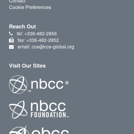
Contact
Cookie Preferences
Reach Out
tel: +336-482-2856
fax: +336-482-2852
email: cce@cce-global.org
Visit Our Sites