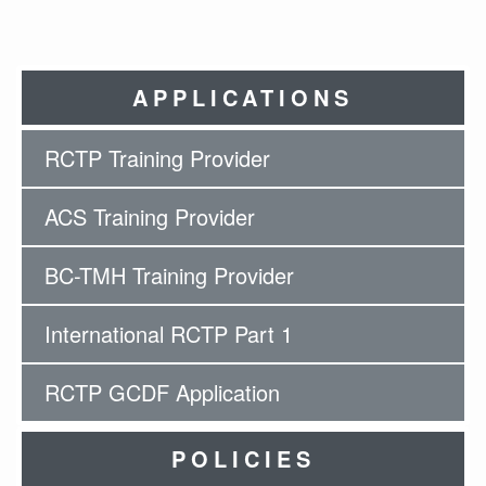
APPLICATIONS
RCTP Training Provider
ACS Training Provider
BC-TMH Training Provider
International RCTP Part 1
RCTP GCDF Application
POLICIES