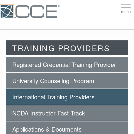
Tog
menu
nav
TRAINING PROVIDERS
Registered Credential Training Provider
University Counseling Program
International Training Providers
NCDA Instructor Fast Track
Applications & Documents