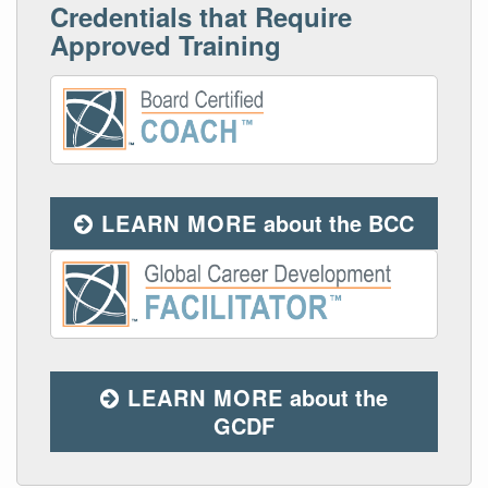
Credentials that Require
Approved Training
LEARN MORE
about the BCC
LEARN MORE
about the
GCDF