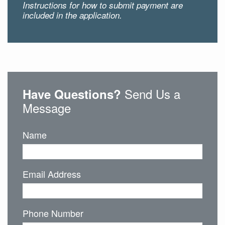
Instructions for how to submit payment are
included in the application.
Send Us a
Have Questions?
Message
Name
Email Address
Phone Number