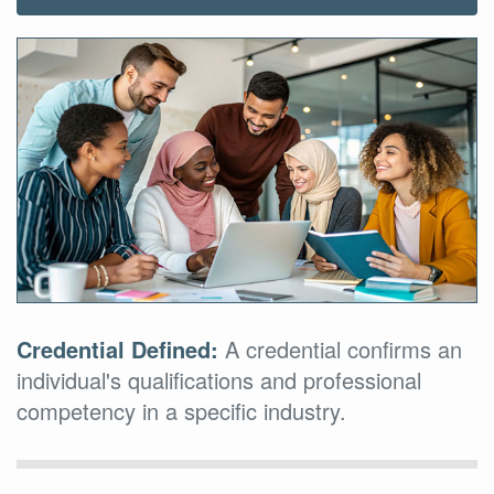
Credential Defined:
A credential confirms an
individual's qualifications and professional
competency in a specific industry.