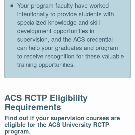
Your program faculty have worked
intentionally to provide students with
specialized knowledge and skill
development opportunities in
supervision, and the ACS credential
can help your graduates and program
to receive recognition for these valuable
training opportunities.
ACS RCTP Eligibility
Requirements
Find out if your supervision courses are
eligible for the ACS University RCTP
program.