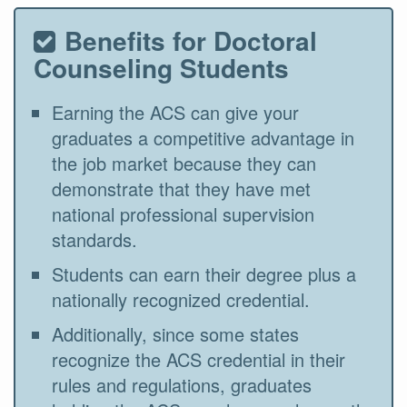
Benefits for Doctoral
Counseling Students
Earning the ACS can give your
graduates a competitive advantage in
the job market because they can
demonstrate that they have met
national professional supervision
standards.
Students can earn their degree plus a
nationally recognized credential.
Additionally, since some states
recognize the ACS credential in their
rules and regulations, graduates