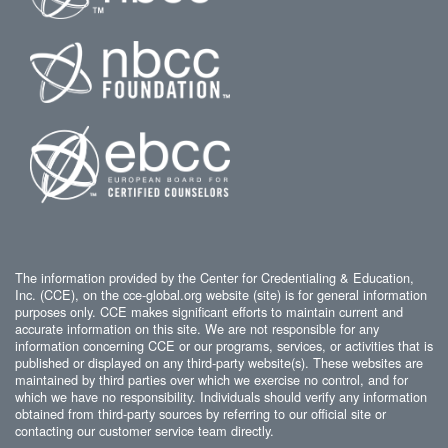
The information provided by the Center for Credentialing & Education,
Inc. (CCE), on the cce-global.org website (site) is for general information
purposes only. CCE makes significant efforts to maintain current and
accurate information on this site. We are not responsible for any
information concerning CCE or our programs, services, or activities that is
published or displayed on any third-party website(s). These websites are
maintained by third parties over which we exercise no control, and for
which we have no responsibility. Individuals should verify any information
obtained from third-party sources by referring to our official site or
contacting our customer service team directly.