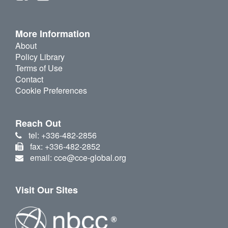
More Information
About
Policy Library
Terms of Use
Contact
Cookie Preferences
Reach Out
tel: +336-482-2856
fax: +336-482-2852
email: cce@cce-global.org
Visit Our Sites