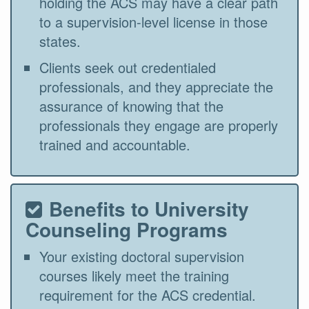
holding the ACS may have a clear path
to a supervision-level license in those
states.
Clients seek out credentialed
professionals, and they appreciate the
assurance of knowing that the
professionals they engage are properly
trained and accountable.
Benefits to University
Counseling Programs
Your existing doctoral supervision
courses likely meet the training
requirement for the ACS credential.