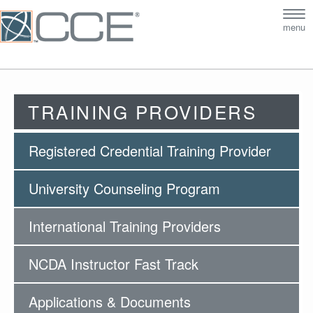
Tog
menu
nav
TRAINING PROVIDERS
Registered Credential Training Provider
University Counseling Program
International Training Providers
NCDA Instructor Fast Track
Applications & Documents