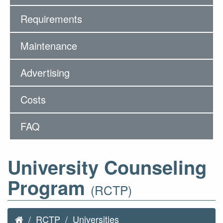
Requirements
Maintenance
Advertising
Costs
FAQ
University Counseling
Program
(RCTP)
RCTP
Universities