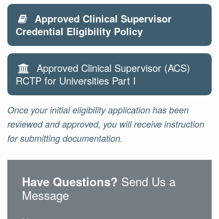
Approved Clinical Supervisor
Credential Eligibility Policy
Approved Clinical Supervisor (ACS)
RCTP for Universities Part I
Once your initial eligibility application has been
reviewed and approved, you will receive instruction
for submitting documentation.
Send Us a
Have Questions?
Message