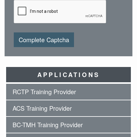
Complete Captcha
APPLICATIONS
RCTP Training Provider
ACS Training Provider
BC-TMH Training Provider