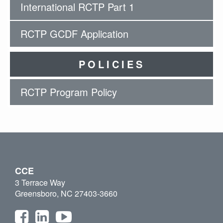
International RCTP Part 1
RCTP GCDF Application
POLICIES
RCTP Program Policy
CCE
3 Terrace Way
Greensboro, NC 27403-3660