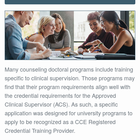
Many counseling doctoral programs include training
specific to clinical supervision. Those programs may
find that their program requirements align well with
the credential requirements for the Approved
Clinical Supervisor (ACS). As such, a specific
application was designed for university programs to
apply to be recognized as a CCE Registered
Credential Training Provider.