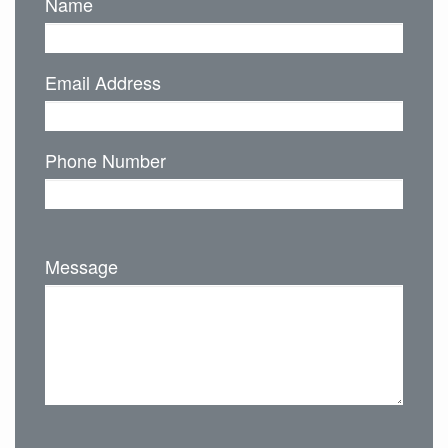
Name
Email Address
Phone Number
Message