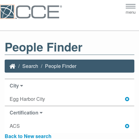
Tog
menu
nav
People Finder
Search
People Finder
City
Egg Harbor City
Certification
ACS
Back to New search