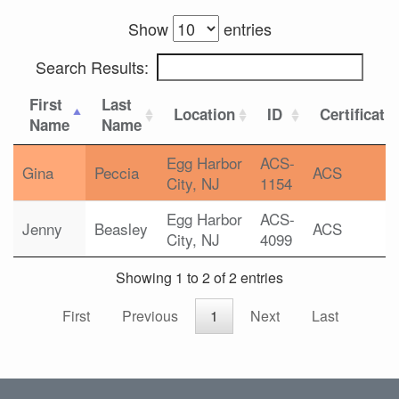
Show
entries
Search Results:
First
Last
Location
ID
Certificati
Name
Name
Egg Harbor
ACS-
Gina
Peccia
ACS
City, NJ
1154
Egg Harbor
ACS-
Jenny
Beasley
ACS
City, NJ
4099
Showing 1 to 2 of 2 entries
First
Previous
1
Next
Last