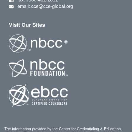
email: cce@cce-global.org
Visit Our Sites
The information provided by the Center for Credentialing & Education,