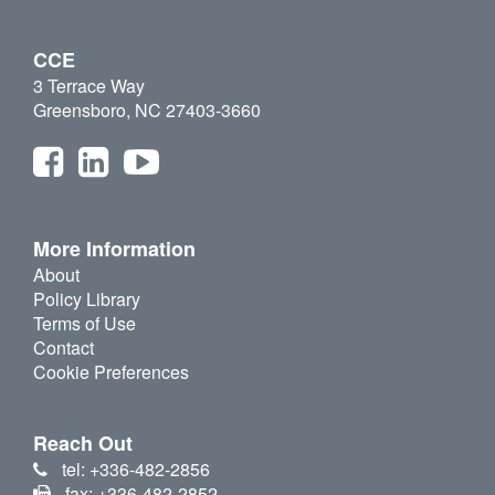
CCE
3 Terrace Way
Greensboro, NC 27403-3660
More Information
About
Policy Library
Terms of Use
Contact
Cookie Preferences
Reach Out
tel: +336-482-2856
fax: +336-482-2852