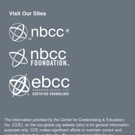
Visit Our Sites
The information provided by the Center for Credentialing & Education,
Inc. (CCE), on the cce-global.org website (site) is for general information
purposes only. CCE makes significant efforts to maintain current and
accurate information on this site. We are not responsible for any