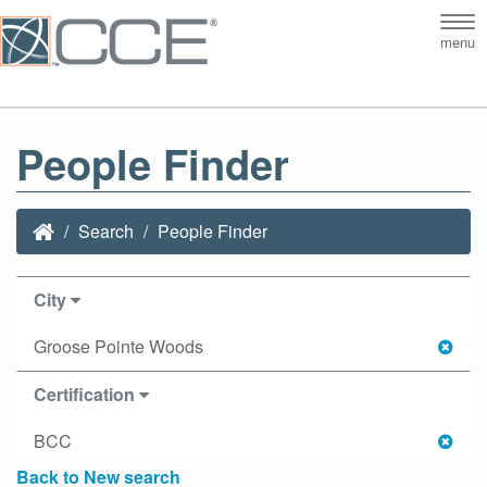
Tog
menu
nav
People Finder
Search
People Finder
City
Groose Pointe Woods
Certification
BCC
Back to New search