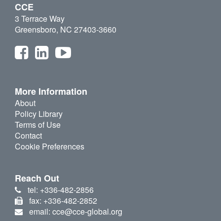
CCE
3 Terrace Way
Greensboro, NC 27403-3660
More Information
About
Policy Library
Terms of Use
Contact
Cookie Preferences
Reach Out
tel: +336-482-2856
fax: +336-482-2852
email: cce@cce-global.org