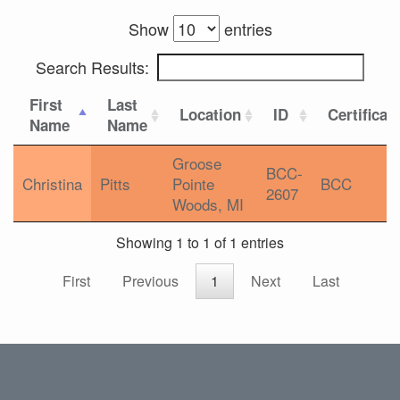
Show
entries
Search Results:
First
Last
Location
ID
Certificat
Name
Name
Groose
BCC-
Christina
Pitts
Pointe
BCC
2607
Woods, MI
Showing 1 to 1 of 1 entries
First
Previous
1
Next
Last