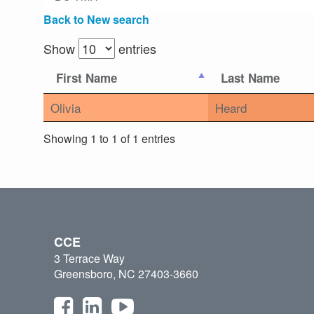
Back to New search
Show
entries
First Name
Last Name
Olivia
Heard
Showing 1 to 1 of 1 entries
CCE
3 Terrace Way
Greensboro, NC 27403-3660