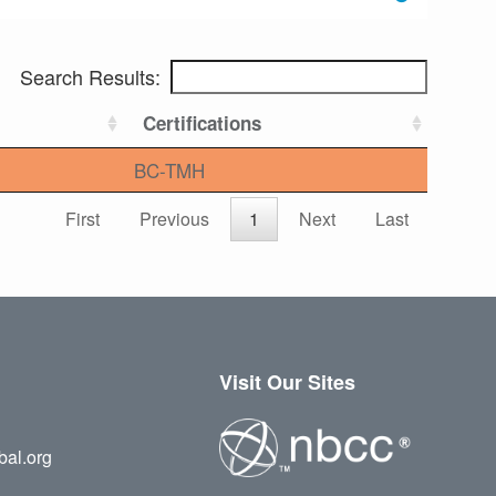
Search Results:
Certifications
BC-TMH
First
Previous
1
Next
Last
Visit Our Sites
bal.org