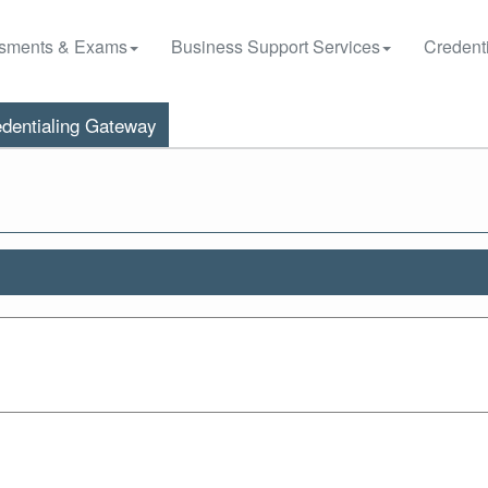
sments & Exams
Business Support Services
Credenti
dentialing Gateway