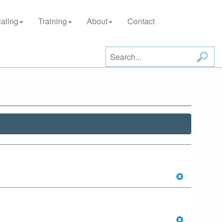
aling
Training
About
Contact