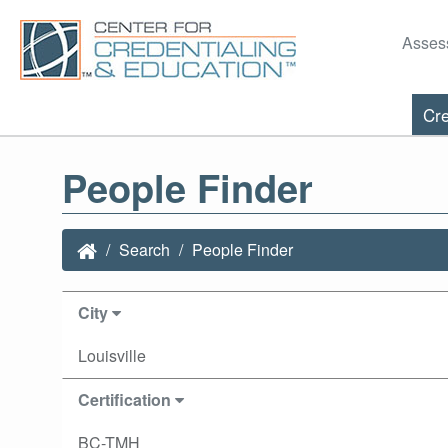
Asses
Cre
People Finder
Search
People Finder
City
Louisville
Certification
BC-TMH