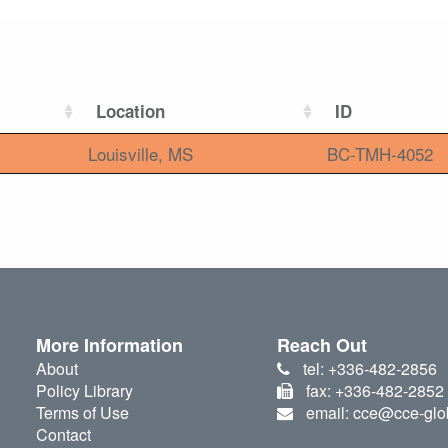
Location
ID
Louisville, MS
BC-TMH-4052
More Information
Reach Out
About
tel: +336-482-2856
Policy Library
fax: +336-482-2852
Terms of Use
email: cce@cce-glo
Contact