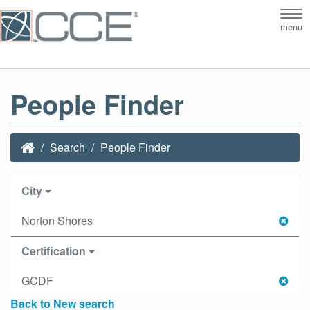
Tog
menu
nav
People Finder
Search
People Finder
City
Norton Shores
Certification
GCDF
Back to New search