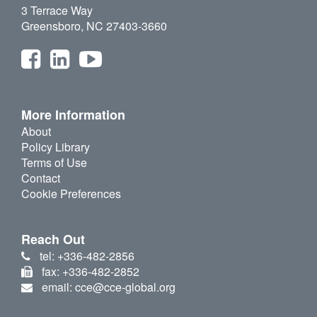
3 Terrace Way
Greensboro, NC 27403-3660
More Information
About
Policy Library
Terms of Use
Contact
Cookie Preferences
Reach Out
tel: +336-482-2856
fax: +336-482-2852
email: cce@cce-global.org