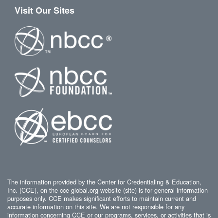
Visit Our Sites
The information provided by the Center for Credentialing & Education,
Inc. (CCE), on the cce-global.org website (site) is for general information
purposes only. CCE makes significant efforts to maintain current and
accurate information on this site. We are not responsible for any
information concerning CCE or our programs, services, or activities that is