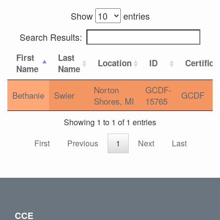
Show
entries
Search Results:
First
Last
Location
ID
Certifica
Name
Name
Norton
GCDF-
Bethanie
Swier
GCDF
Shores, MI
15765
Showing 1 to 1 of 1 entries
First
Previous
1
Next
Last
CCE