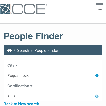
Tog
menu
nav
People Finder
Search
People Finder
City
Pequannock
Certification
ACS
Back to New search