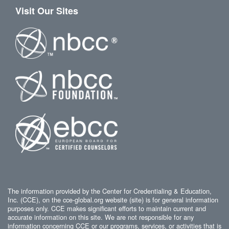
Visit Our Sites
The information provided by the Center for Credentialing & Education,
Inc. (CCE), on the cce-global.org website (site) is for general information
purposes only. CCE makes significant efforts to maintain current and
accurate information on this site. We are not responsible for any
information concerning CCE or our programs, services, or activities that is