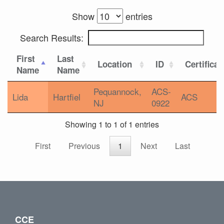
Show
entries
Search Results:
First
Last
Location
ID
Certificat
Name
Name
Pequannock,
ACS-
Lida
Hartfiel
ACS
NJ
0922
Showing 1 to 1 of 1 entries
First
Previous
1
Next
Last
CCE