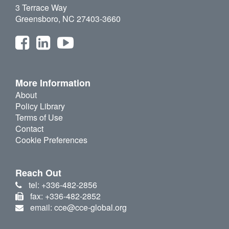
3 Terrace Way
Greensboro, NC 27403-3660
More Information
About
Policy Library
Terms of Use
Contact
Cookie Preferences
Reach Out
tel: +336-482-2856
fax: +336-482-2852
email: cce@cce-global.org