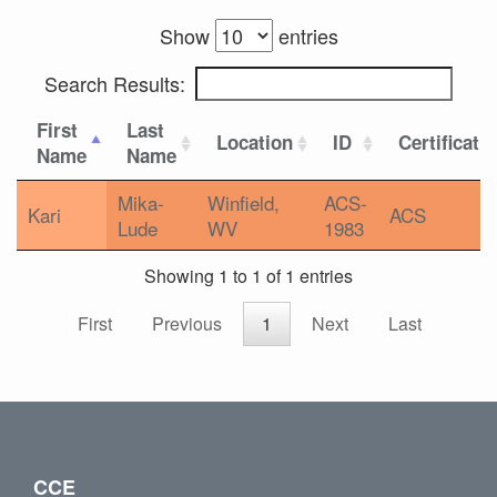
Show
entries
Search Results:
First
Last
Location
ID
Certificati
Name
Name
Mika-
Winfield,
ACS-
Kari
ACS
Lude
WV
1983
Showing 1 to 1 of 1 entries
First
Previous
1
Next
Last
CCE