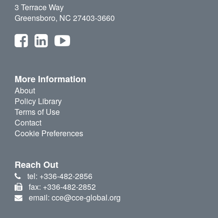
3 Terrace Way
Greensboro, NC 27403-3660
More Information
About
Policy Library
Terms of Use
Contact
Cookie Preferences
Reach Out
tel: +336-482-2856
fax: +336-482-2852
email: cce@cce-global.org