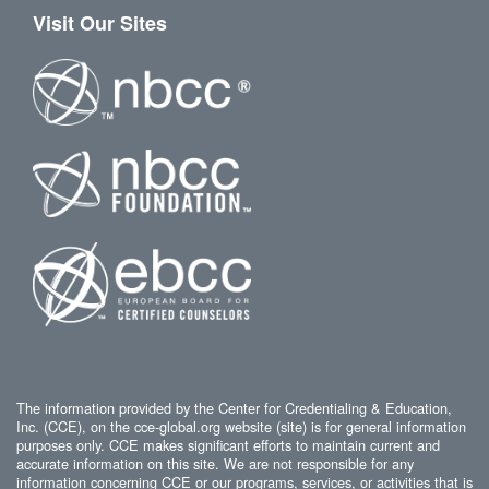
Visit Our Sites
The information provided by the Center for Credentialing & Education,
Inc. (CCE), on the cce-global.org website (site) is for general information
purposes only. CCE makes significant efforts to maintain current and
accurate information on this site. We are not responsible for any
information concerning CCE or our programs, services, or activities that is