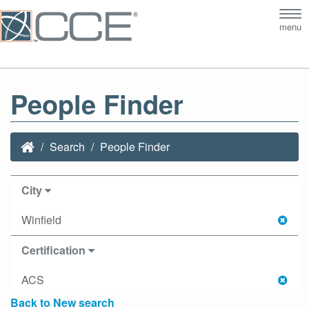
Tog
menu
nav
People Finder
Search
People Finder
City
Winfield
Certification
ACS
Back to New search