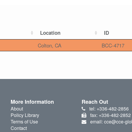
Location
ID
Colton, CA
BCC-4717
More Information
Reach Out
About
tel: +336-482-2856
Policy Library
fax: +336-482-2852
Terms of Use
email: cce@cce-glo
Contact