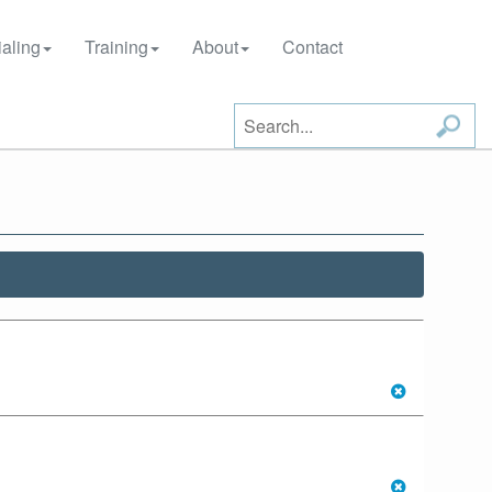
aling
Training
About
Contact