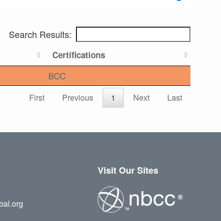
Search Results:
Certifications
BCC
First
Previous
1
Next
Last
Visit Our Sites
bal.org