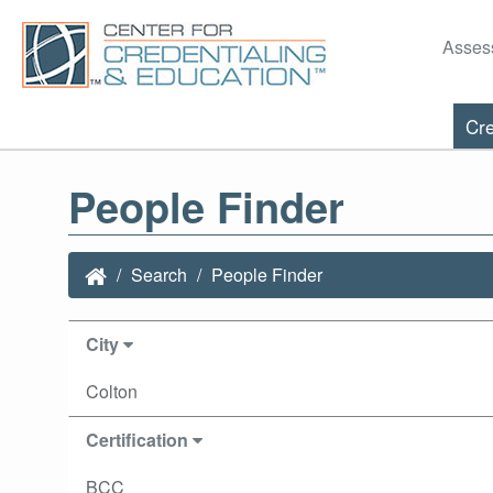
Asses
Cre
People Finder
Search
People Finder
City
Colton
Certification
BCC