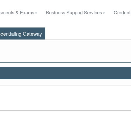
sments & Exams
Business Support Services
Credenti
dentialing Gateway