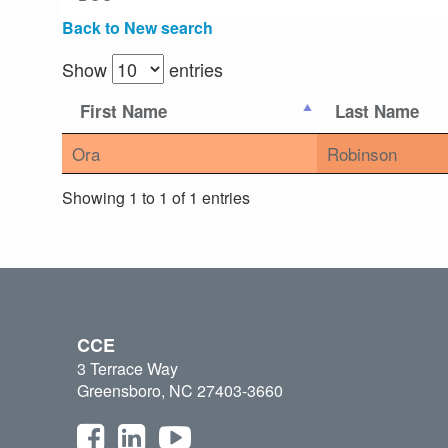
Back to New search
Show
entries
First Name
Last Name
Ora
Robinson
Showing 1 to 1 of 1 entries
CCE
3 Terrace Way
Greensboro, NC 27403-3660