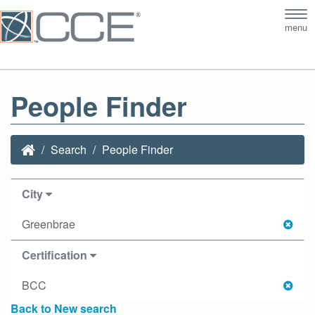
Tog
menu
nav
People Finder
Search
People Finder
City
Greenbrae
Certification
BCC
Back to New search