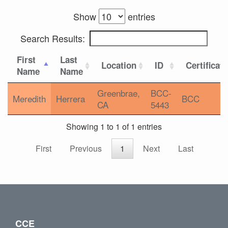
Show
entries
Search Results:
First
Last
Location
ID
Certificat
Name
Name
Greenbrae,
BCC-
Meredith
Herrera
BCC
CA
5443
Showing 1 to 1 of 1 entries
First
Previous
1
Next
Last
CCE