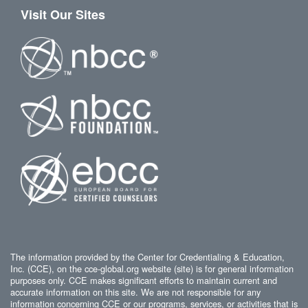
Visit Our Sites
The information provided by the Center for Credentialing & Education,
Inc. (CCE), on the cce-global.org website (site) is for general information
purposes only. CCE makes significant efforts to maintain current and
accurate information on this site. We are not responsible for any
information concerning CCE or our programs, services, or activities that is