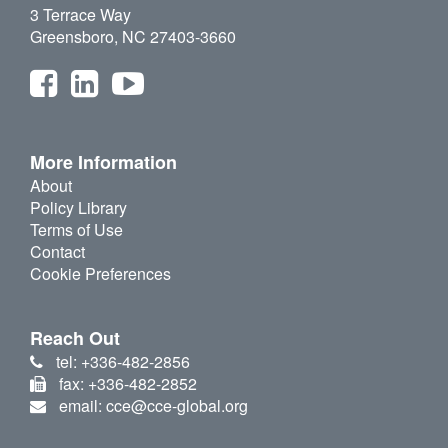
3 Terrace Way
Greensboro, NC 27403-3660
More Information
About
Policy Library
Terms of Use
Contact
Cookie Preferences
Reach Out
tel: +336-482-2856
fax: +336-482-2852
email: cce@cce-global.org