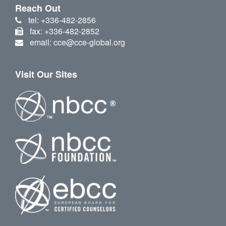
Reach Out
tel: +336-482-2856
fax: +336-482-2852
email: cce@cce-global.org
Visit Our Sites