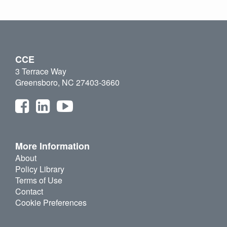
CCE
3 Terrace Way
Greensboro, NC 27403-3660
More Information
About
Policy Library
Terms of Use
Contact
Cookie Preferences