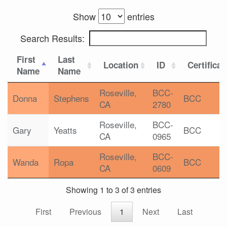
Show
entries
Search Results:
First
Last
Location
ID
Certificat
Name
Name
Roseville,
BCC-
Donna
Stephens
BCC
CA
2780
Roseville,
BCC-
Gary
Yeatts
BCC
CA
0965
Roseville,
BCC-
Wanda
Ropa
BCC
CA
0609
Showing 1 to 3 of 3 entries
First
Previous
1
Next
Last