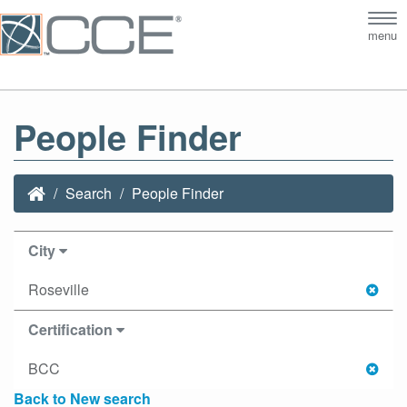
Tog
menu
nav
People Finder
Search
People Finder
City
Roseville
Certification
BCC
Back to New search