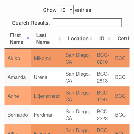
Show
entries
Search Results:
First
Last
Location
ID
Certifi
Name
Name
San Diego,
BCC-
Akiko
Mikamo
BCC
CA
0210
San Diego,
BCC-
Amanda
Urena
BCC
CA
2813
San Diego,
BCC-
Anne
Liljenstrand
BCC
CA
1167
San Diego,
BCC-
Bernardo
Ferdman
BCC
CA
2223
San Diego,
BCC-
Billie
Frances
BCC