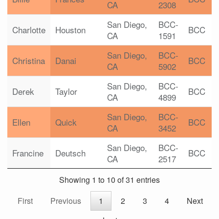
CA
2308
San Diego,
BCC-
Charlotte
Houston
BCC
CA
1591
San Diego,
BCC-
Christina
Danai
BCC
CA
5902
San Diego,
BCC-
Derek
Taylor
BCC
CA
4899
San Diego,
BCC-
Ellen
Quick
BCC
CA
3452
San Diego,
BCC-
Francine
Deutsch
BCC
CA
2517
Showing 1 to 10 of 31 entries
First
Previous
1
2
3
4
Next