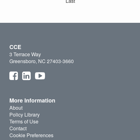
Last
CCE
3 Terrace Way
Greensboro, NC 27403-3660
More Information
About
Policy Library
Terms of Use
Contact
Cookie Preferences