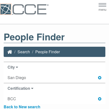
Tog
menu
nav
People Finder
Search
People Finder
City
San Diego
Certification
BCC
Back to New search