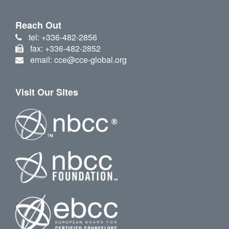
Reach Out
tel: +336-482-2856
fax: +336-482-2852
email: cce@cce-global.org
Visit Our Sites