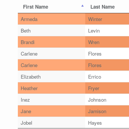
First Name
Last Name
Armeda
Winter
Beth
Levin
Brandi
Wren
Carlene
Flores
Carlene
Flores
Elizabeth
Errico
Heather
Fryer
Inez
Johnson
Jane
Jamison
Jobel
Hayes