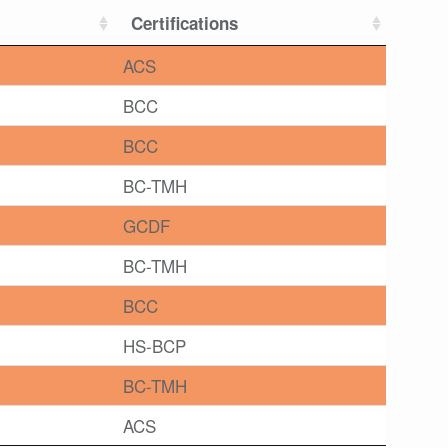
Certifications
ACS
BCC
BCC
BC-TMH
GCDF
BC-TMH
BCC
HS-BCP
BC-TMH
ACS