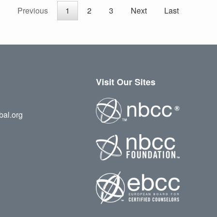
Previous
1
2
3
Next
Last
Visit Our Sites
bal.org