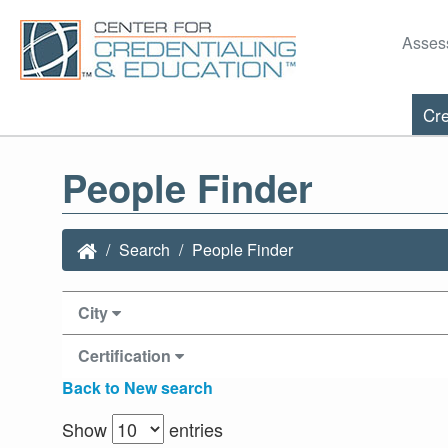
Asses
Cre
People Finder
Search
People Finder
City
Certification
Back to New search
Show
entries