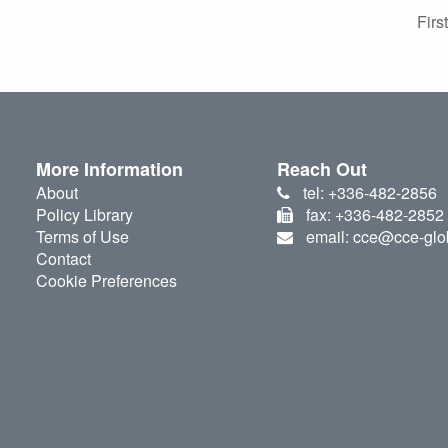
First
More Information
Reach Out
About
tel: +336-482-2856
Policy Library
fax: +336-482-2852
Terms of Use
email: cce@cce-glo
Contact
Cookie Preferences