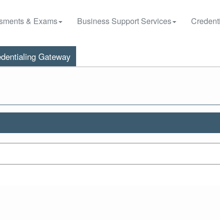
sments & Exams
Business Support Services
Credenti
dentialing Gateway