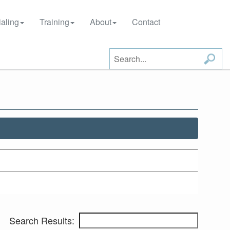
aling
Training
About
Contact
Search Results: