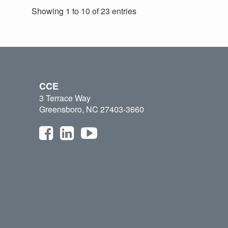
Showing 1 to 10 of 23 entries
CCE
3 Terrace Way
Greensboro, NC 27403-3660