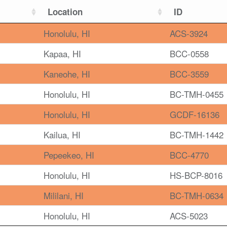
Location
ID
Honolulu, HI
ACS-3924
Kapaa, HI
BCC-0558
Kaneohe, HI
BCC-3559
Honolulu, HI
BC-TMH-0455
Honolulu, HI
GCDF-16136
Kailua, HI
BC-TMH-1442
Pepeekeo, HI
BCC-4770
Honolulu, HI
HS-BCP-8016
Mililani, HI
BC-TMH-0634
Honolulu, HI
ACS-5023