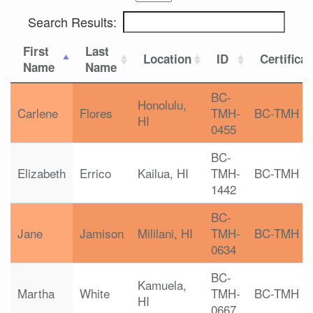
Search Results:
First
Last
Location
ID
Certifica
Name
Name
BC-
Honolulu,
Carlene
Flores
TMH-
BC-TMH
HI
0455
BC-
Elizabeth
Errico
Kailua, HI
TMH-
BC-TMH
1442
BC-
Jane
Jamison
Mililani, HI
TMH-
BC-TMH
0634
BC-
Kamuela,
Martha
White
TMH-
BC-TMH
HI
0667