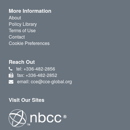
More Information
About
Policy Library
Terms of Use
Contact
Cookie Preferences
Reach Out
tel: +336-482-2856
fax: +336-482-2852
email: cce@cce-global.org
Visit Our Sites