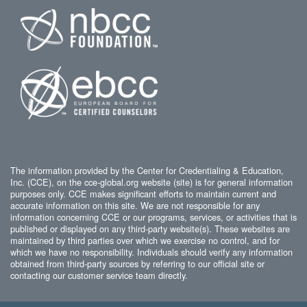
The information provided by the Center for Credentialing & Education,
Inc. (CCE), on the cce-global.org website (site) is for general information
purposes only. CCE makes significant efforts to maintain current and
accurate information on this site. We are not responsible for any
information concerning CCE or our programs, services, or activities that is
published or displayed on any third-party website(s). These websites are
maintained by third parties over which we exercise no control, and for
which we have no responsibility. Individuals should verify any information
obtained from third-party sources by referring to our official site or
contacting our customer service team directly.