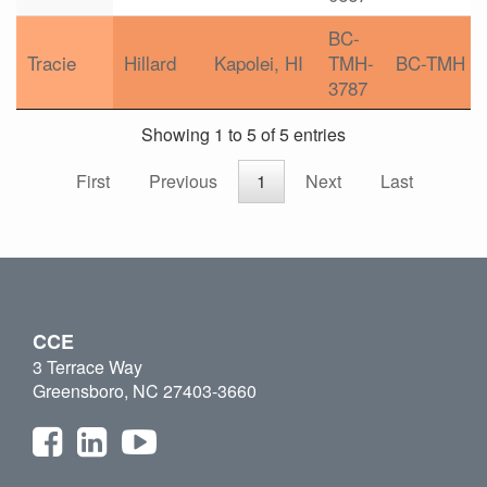
BC-
Tracie
Hillard
Kapolei, HI
TMH-
BC-TMH
3787
Showing 1 to 5 of 5 entries
First
Previous
1
Next
Last
CCE
3 Terrace Way
Greensboro, NC 27403-3660