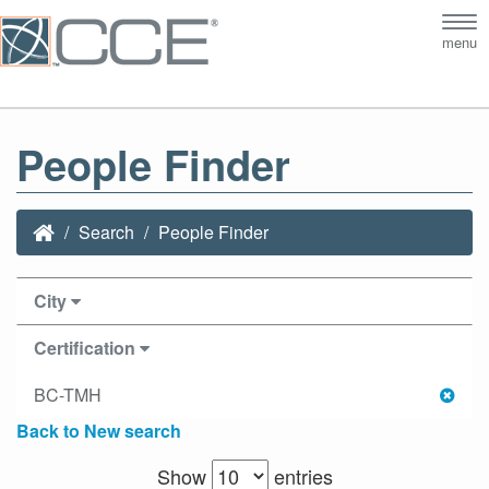
Tog
menu
nav
People Finder
Search
People Finder
City
Certification
BC-TMH
Back to New search
Show
entries