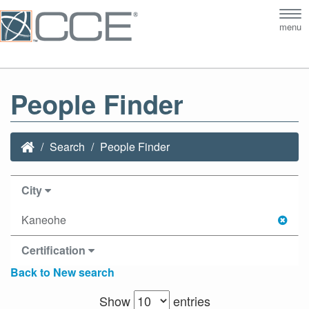
Tog
menu
nav
People Finder
Search
People Finder
City
Kaneohe
Certification
Back to New search
Show
entries