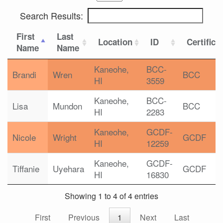
Search Results:
First
Last
Location
ID
Certifica
Name
Name
Kaneohe,
BCC-
Brandi
Wren
BCC
HI
3559
Kaneohe,
BCC-
Lisa
Mundon
BCC
HI
2283
Kaneohe,
GCDF-
Nicole
Wright
GCDF
HI
12259
Kaneohe,
GCDF-
Tiffanie
Uyehara
GCDF
HI
16830
Showing 1 to 4 of 4 entries
First
Previous
1
Next
Last