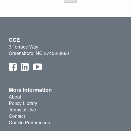
CCE
3 Terrace Way
Greensboro, NC 27403-3660
More Information
About
Policy Library
Terms of Use
Contact
Cookie Preferences