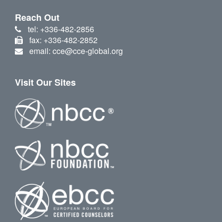
Reach Out
tel: +336-482-2856
fax: +336-482-2852
email: cce@cce-global.org
Visit Our Sites