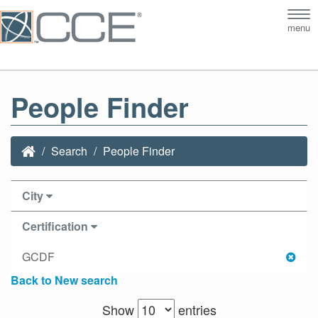
Tog
menu
nav
People Finder
Search
People Finder
City
Certification
GCDF
Back to New search
Show
entries