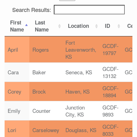
Search Results:
First
Last
Location
ID
Cert
Name
Name
Fort
GCDF-
April
Rogers
Leavenworth,
GCD
19797
KS
GCDF-
Cara
Baker
Seneca, KS
GCD
13132
GCDF-
Corey
Brock
Haven, KS
GCD
18894
Junction
GCDF-
Emily
Counter
GCD
City, KS
9893
GCDF-
Lori
Carselowey
Douglass, KS
GCD
8033