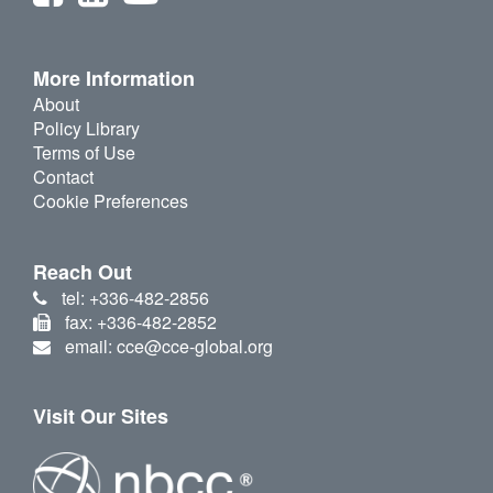
More Information
About
Policy Library
Terms of Use
Contact
Cookie Preferences
Reach Out
tel: +336-482-2856
fax: +336-482-2852
email: cce@cce-global.org
Visit Our Sites