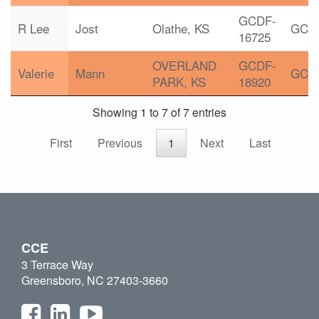
GCDF-
R Lee
Jost
Olathe, KS
GCD
16725
OVERLAND
GCDF-
Valerie
Mann
GCD
PARK, KS
18920
Showing 1 to 7 of 7 entries
First
Previous
1
Next
Last
CCE
3 Terrace Way
Greensboro, NC 27403-3660