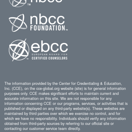
The information provided by the Center for Credentialing & Education,
Inc. (CCE), on the cce-global.org website (site) is for general information
purposes only. CCE makes significant efforts to maintain current and
accurate information on this site. We are not responsible for any
information concerning CCE or our programs, services, or activities that is
published or displayed on any third-party website(s). These websites are
maintained by third parties over which we exercise no control, and for
which we have no responsibility. Individuals should verify any information
obtained from third-party sources by referring to our official site or
contacting our customer service team directly.