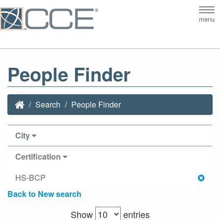
Tog
menu
nav
People Finder
Search
People Finder
City
Certification
HS-BCP
Back to New search
Show
entries