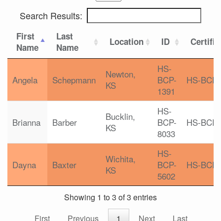
Search Results:
First
Last
Location
ID
Certific
Name
Name
HS-
Newton,
Angela
Schepmann
BCP-
HS-BCP
KS
1391
HS-
Bucklin,
Brianna
Barber
BCP-
HS-BCP
KS
8033
HS-
Wichita,
Dayna
Baxter
BCP-
HS-BCP
KS
5602
Showing 1 to 3 of 3 entries
First
Previous
1
Next
Last