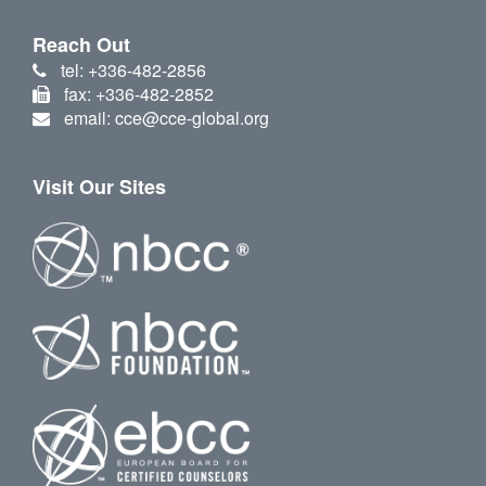
Reach Out
tel: +336-482-2856
fax: +336-482-2852
email: cce@cce-global.org
Visit Our Sites