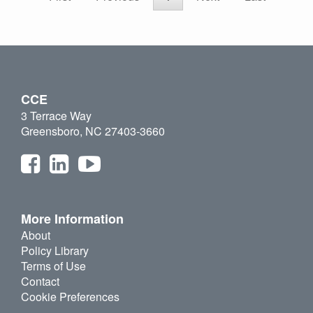
CCE
3 Terrace Way
Greensboro, NC 27403-3660
More Information
About
Policy Library
Terms of Use
Contact
Cookie Preferences