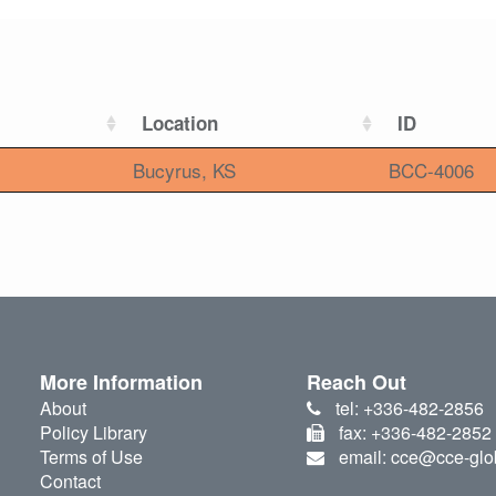
Location
ID
Bucyrus, KS
BCC-4006
More Information
Reach Out
About
tel: +336-482-2856
Policy Library
fax: +336-482-2852
Terms of Use
email: cce@cce-glo
Contact