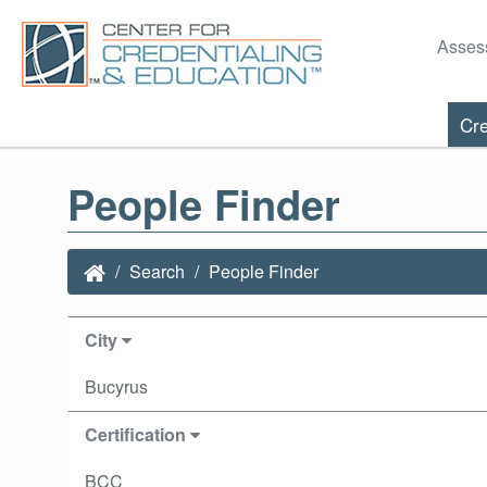
Asses
Cre
People Finder
Search
People Finder
City
Bucyrus
Certification
BCC