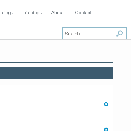
aling
Training
About
Contact