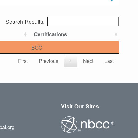
Search Results:
Certifications
BCC
First
Previous
1
Next
Last
Visit Our Sites
bal.org