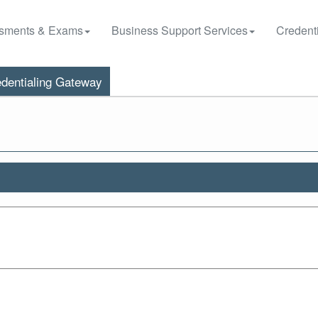
sments & Exams
Business Support Services
Credenti
dentialing Gateway