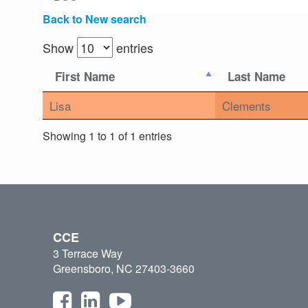
Back to New search
Show
entries
First Name
Last Name
Lisa
Clements
Showing 1 to 1 of 1 entries
CCE
3 Terrace Way
Greensboro, NC 27403-3660