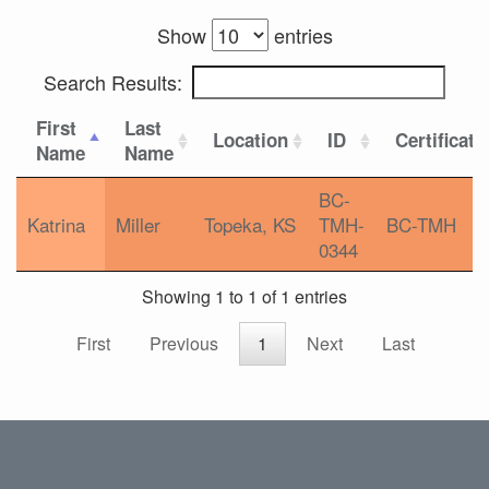
Show
entries
Search Results:
First
Last
Location
ID
Certificati
Name
Name
BC-
Katrina
Miller
Topeka, KS
TMH-
BC-TMH
0344
Showing 1 to 1 of 1 entries
First
Previous
1
Next
Last