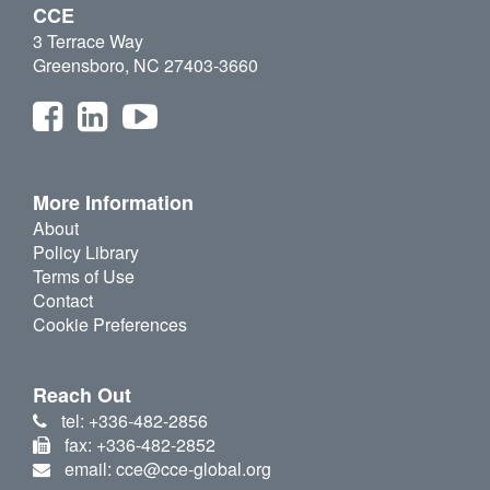
CCE
3 Terrace Way
Greensboro, NC 27403-3660
More Information
About
Policy Library
Terms of Use
Contact
Cookie Preferences
Reach Out
tel: +336-482-2856
fax: +336-482-2852
email: cce@cce-global.org