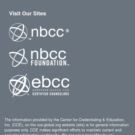
Visit Our Sites
The information provided by the Center for Credentialing & Education,
Inc. (CCE), on the cce-global.org website (site) is for general information
purposes only. CCE makes significant efforts to maintain current and
accurate information on this site. We are not responsible for any