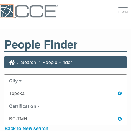
Tog
menu
nav
People Finder
Search
People Finder
City
Topeka
Certification
BC-TMH
Back to New search