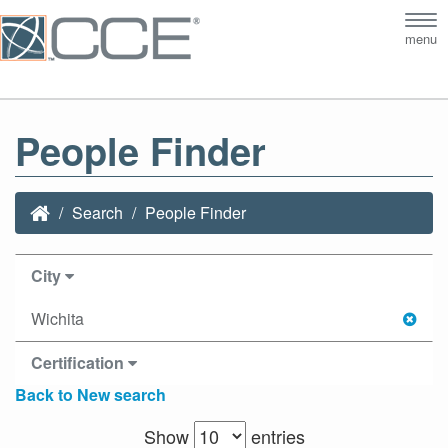
Tog
menu
nav
People Finder
Search
People Finder
City
Wichita
Certification
Back to New search
Show
entries