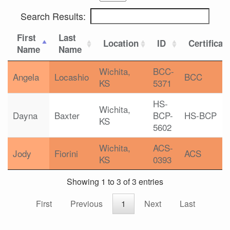
Search Results:
First
Last
Location
ID
Certificat
Name
Name
Wichita,
BCC-
Angela
Locashio
BCC
KS
5371
HS-
Wichita,
Dayna
Baxter
BCP-
HS-BCP
KS
5602
Wichita,
ACS-
Jody
Fiorini
ACS
KS
0393
Showing 1 to 3 of 3 entries
First
Previous
1
Next
Last