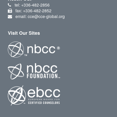
tel: +336-482-2856
fax: +336-482-2852
email: cce@cce-global.org
Visit Our Sites