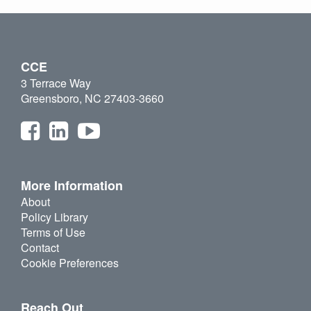
CCE
3 Terrace Way
Greensboro, NC 27403-3660
More Information
About
Policy Library
Terms of Use
Contact
Cookie Preferences
Reach Out