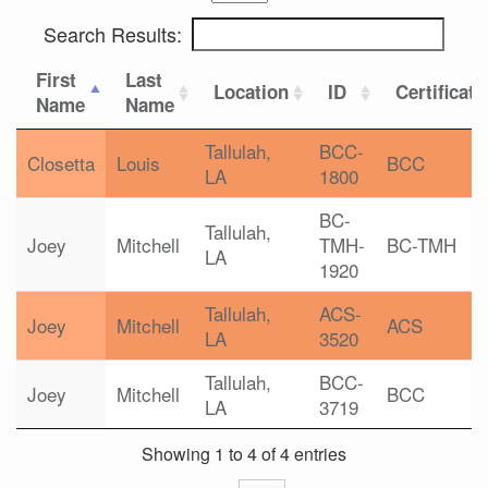
Search Results:
First
Last
Location
ID
Certificati
Name
Name
Tallulah,
BCC-
Closetta
Louis
BCC
LA
1800
BC-
Tallulah,
Joey
Mitchell
TMH-
BC-TMH
LA
1920
Tallulah,
ACS-
Joey
Mitchell
ACS
LA
3520
Tallulah,
BCC-
Joey
Mitchell
BCC
LA
3719
Showing 1 to 4 of 4 entries