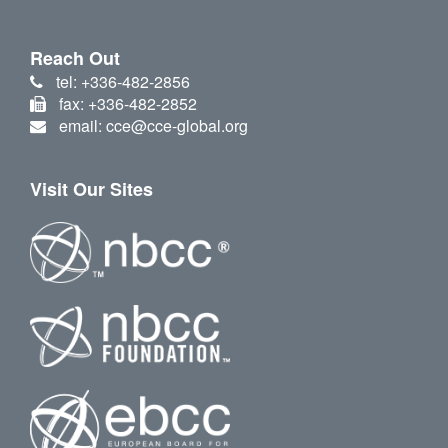
Reach Out
tel: +336-482-2856
fax: +336-482-2852
email: cce@cce-global.org
Visit Our Sites