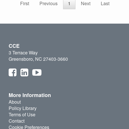
First
Previous
1
Next
Last
CCE
3 Terrace Way
Greensboro, NC 27403-3660
More Information
About
Policy Library
Terms of Use
Contact
Cookie Preferences