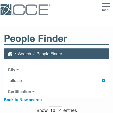
Tog
menu
nav
People Finder
Search
People Finder
City
Tallulah
Certification
Back to New search
Show
entries