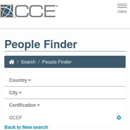
Tog
menu
nav
People Finder
Search
People Finder
Country
City
Certification
GCDF
Back to New search