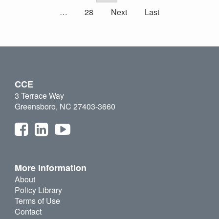
…
28
Next
Last
CCE
3 Terrace Way
Greensboro, NC 27403-3660
More Information
About
Policy Library
Terms of Use
Contact