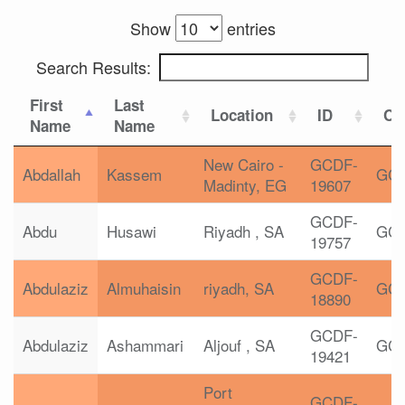
Show
entries
Search Results:
First
Last
Location
ID
Cer
Name
Name
New Cairo -
GCDF-
Abdallah
Kassem
GC
Madinty, EG
19607
GCDF-
Abdu
Husawi
Riyadh , SA
GC
19757
GCDF-
Abdulaziz
Almuhaisin
riyadh, SA
GC
18890
GCDF-
Abdulaziz
Ashammari
Aljouf , SA
GC
19421
Port
GCDF-