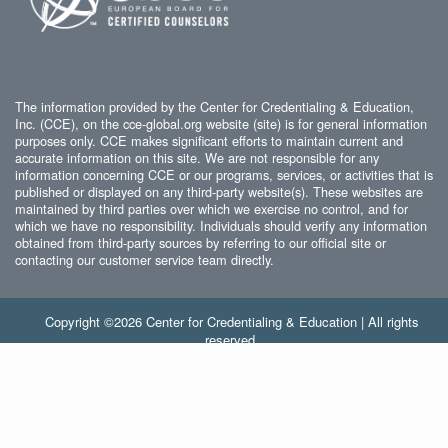
The information provided by the Center for Credentialing & Education,
Inc. (CCE), on the cce-global.org website (site) is for general information
purposes only. CCE makes significant efforts to maintain current and
accurate information on this site. We are not responsible for any
information concerning CCE or our programs, services, or activities that is
published or displayed on any third-party website(s). These websites are
maintained by third parties over which we exercise no control, and for
which we have no responsibility. Individuals should verify any information
obtained from third-party sources by referring to our official site or
contacting our customer service team directly.
Copyright ©2026 Center for Credentialing & Education | All rights
reserved.