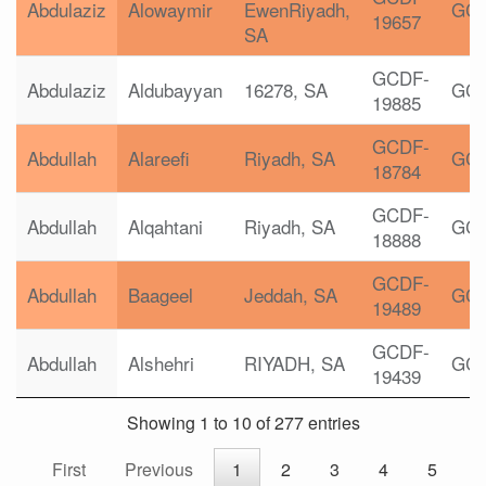
Abdulaziz
Alowaymir
EwenRiyadh,
GC
19657
SA
GCDF-
Abdulaziz
Aldubayyan
16278, SA
GC
19885
GCDF-
Abdullah
Alareefi
Riyadh, SA
GC
18784
GCDF-
Abdullah
Alqahtani
Riyadh, SA
GC
18888
GCDF-
Abdullah
Baageel
Jeddah, SA
GC
19489
GCDF-
Abdullah
Alshehri
RIYADH, SA
GC
19439
Showing 1 to 10 of 277 entries
First
Previous
1
2
3
4
5