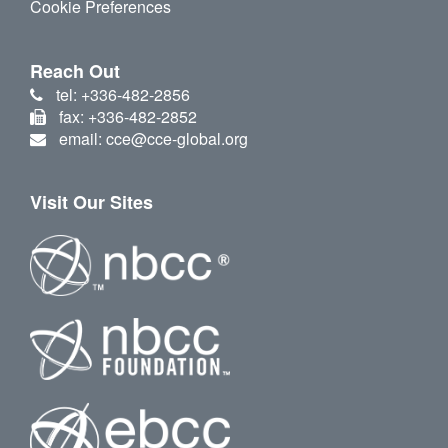
Cookie Preferences
Reach Out
tel: +336-482-2856
fax: +336-482-2852
email: cce@cce-global.org
Visit Our Sites