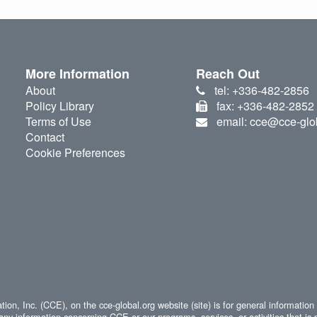
More Information
Reach Out
About
tel: +336-482-2856
Policy Library
fax: +336-482-2852
Terms of Use
email: cce@cce-glo
Contact
Cookie Preferences
ion, Inc. (CCE), on the cce-global.org website (site) is for general information
any information concerning CCE or our programs, services, or activities that is 