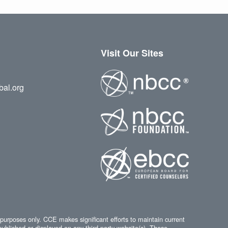
Visit Our Sites
bal.org
 purposes only. CCE makes significant efforts to maintain current
published or displayed on any third-party website(s). These