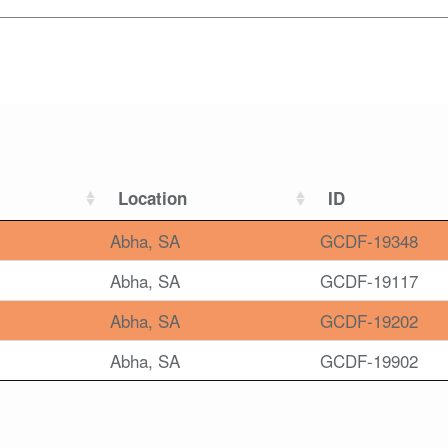
Location
ID
Abha, SA
GCDF-19348
Abha, SA
GCDF-19117
Abha, SA
GCDF-19202
Abha, SA
GCDF-19902