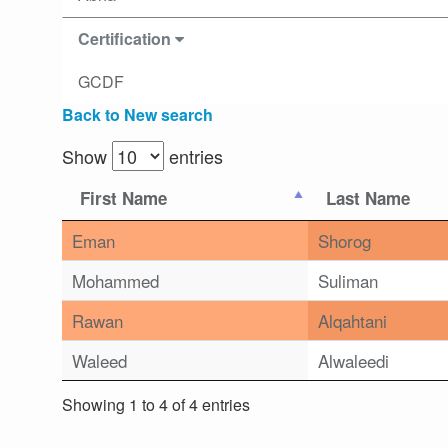
Certification
GCDF
Back to New search
Show
entries
First Name
Last Name
Eman
Shorog
Mohammed
Suliman
Rawan
Alqahtani
Waleed
Alwaleedi
Showing 1 to 4 of 4 entries