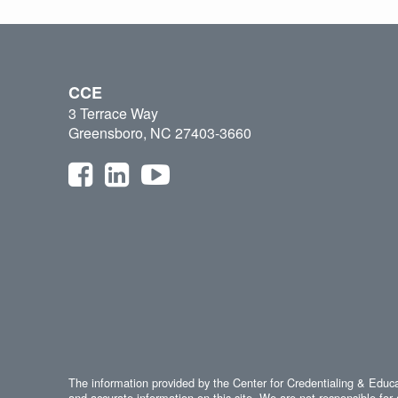
CCE
3 Terrace Way
Greensboro, NC 27403-3660
The information provided by the Center for Credentialing & Educat
and accurate information on this site. We are not responsible for 