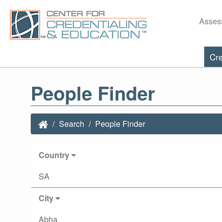
Asses
Cre
People Finder
Search
People Finder
Country
SA
City
Abha