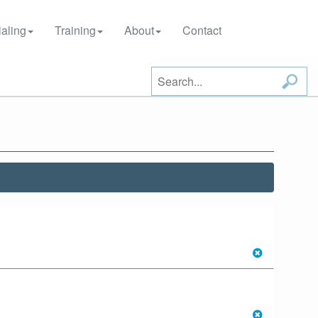
aling
Training
About
Contact