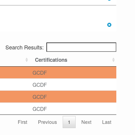
Search Results:
Certifications
GCDF
GCDF
GCDF
GCDF
First
Previous
1
Next
Last