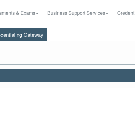
sments & Exams
Business Support Services
Credenti
dentialing Gateway