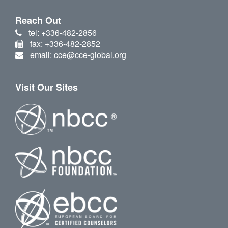
Reach Out
tel: +336-482-2856
fax: +336-482-2852
email: cce@cce-global.org
Visit Our Sites