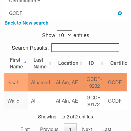
Certification
GCDF
Back to New search
Show
entries
Search Results:
First
Last
Location
ID
Certifica
Name
Name
GCDF-
Issah
Alhamad
Al Ain, AE
GCDF
19232
GCDF-
Walid
Ali
Al Ain, AE
GCDF
20172
Showing 1 to 2 of 2 entries
First
Previous
1
Next
Last