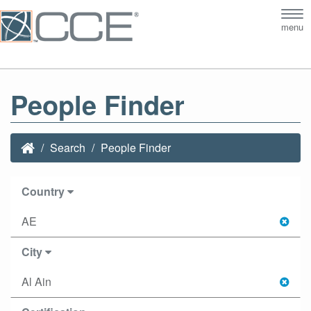
Tog
menu
nav
People Finder
Search
People Finder
Country
AE
City
Al Ain