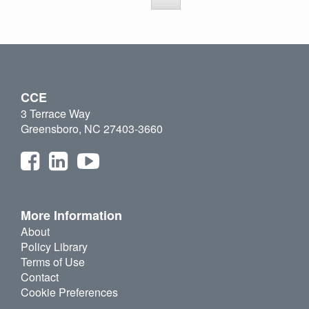
CCE
3 Terrace Way
Greensboro, NC 27403-3660
More Information
About
Policy Library
Terms of Use
Contact
Cookie Preferences