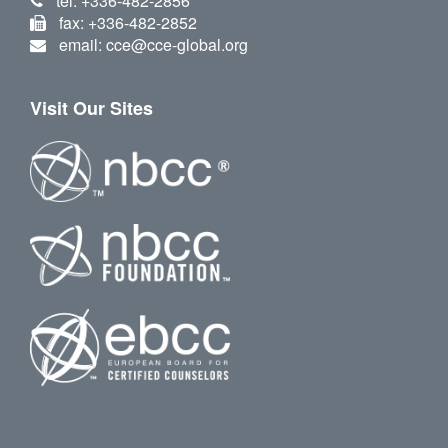
tel: +336-482-2856
fax: +336-482-2852
email: cce@cce-global.org
Visit Our Sites