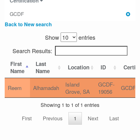
Certification
GCDF
Back to New search
Show
entries
Search Results:
First
Last
Location
ID
Certif
Name
Name
Island
GCDF-
Reem
Alhamadah
GCDF
Grove, SA
19056
Showing 1 to 1 of 1 entries
First
Previous
1
Next
Last