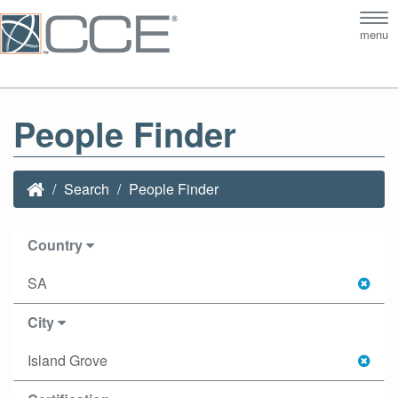
Tog
menu
nav
People Finder
Search
People Finder
Country
SA
City
Island Grove