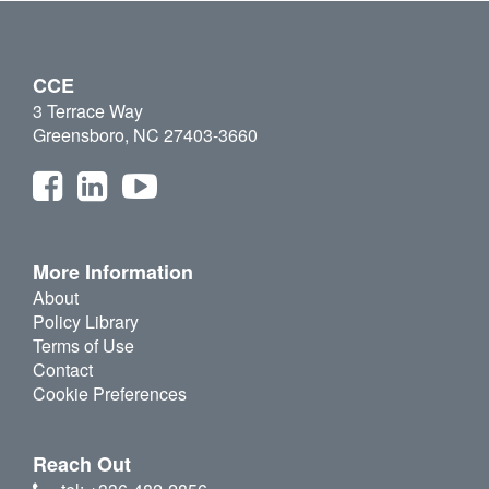
CCE
3 Terrace Way
Greensboro, NC 27403-3660
More Information
About
Policy Library
Terms of Use
Contact
Cookie Preferences
Reach Out