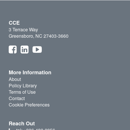
CCE
3 Terrace Way
Greensboro, NC 27403-3660
More Information
About
Policy Library
Terms of Use
Contact
Cookie Preferences
Reach Out