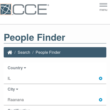
Tog
menu
nav
People Finder
Search
People Finder
Country
IL
City
Raanana