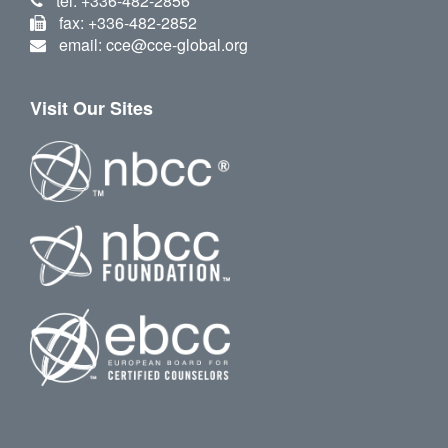
tel: +336-482-2856
fax: +336-482-2852
email: cce@cce-global.org
Visit Our Sites