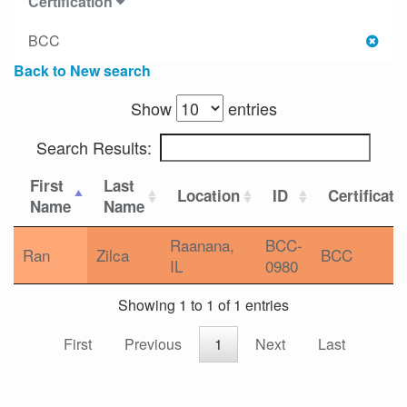
Certification
BCC
Back to New search
Show
entries
Search Results:
First
Last
Location
ID
Certificati
Name
Name
Raanana,
BCC-
Ran
Zilca
BCC
IL
0980
Showing 1 to 1 of 1 entries
First
Previous
1
Next
Last