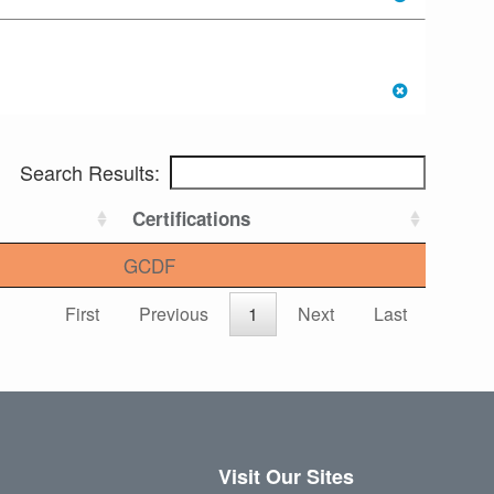
Search Results:
Certifications
GCDF
First
Previous
1
Next
Last
Visit Our Sites