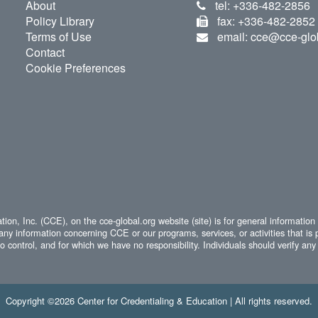
About
tel: +336-482-2856
Policy Library
fax: +336-482-2852
Terms of Use
email: cce@cce-glo
Contact
Cookie Preferences
ion, Inc. (CCE), on the cce-global.org website (site) is for general information
any information concerning CCE or our programs, services, or activities that is 
 control, and for which we have no responsibility. Individuals should verify any 
Copyright ©2026 Center for Credentialing & Education | All rights reserved.