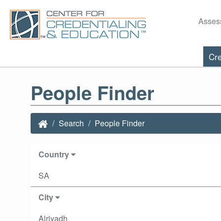
Asses
Cre
People Finder
Search
People Finder
Country
SA
City
Alriyadh