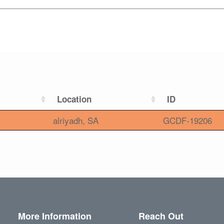
Location
ID
alriyadh, SA
GCDF-19206
More Information
Reach Out