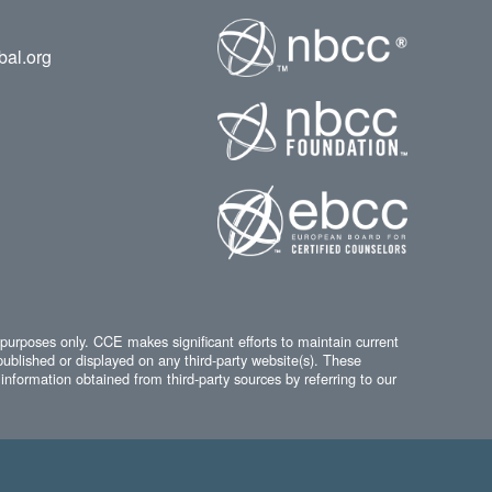
bal.org
 purposes only. CCE makes significant efforts to maintain current
published or displayed on any third-party website(s). These
information obtained from third-party sources by referring to our