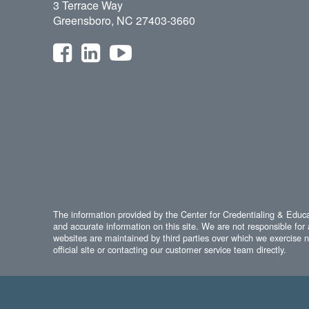
3 Terrace Way
Greensboro, NC 27403-3660
The information provided by the Center for Credentialing & Educat
and accurate information on this site. We are not responsible for 
websites are maintained by third parties over which we exercise no
official site or contacting our customer service team directly.