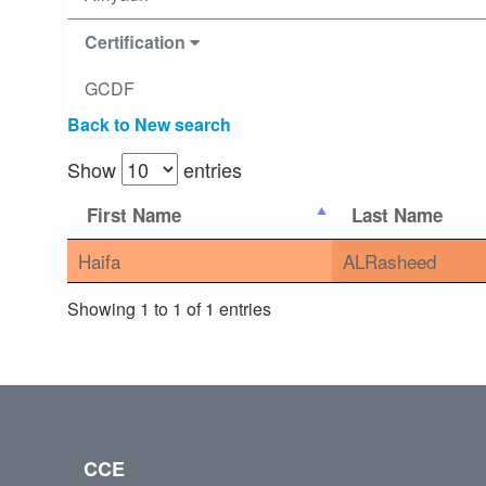
Certification
GCDF
Back to New search
Show
entries
First Name
Last Name
Haifa
ALRasheed
Showing 1 to 1 of 1 entries
CCE