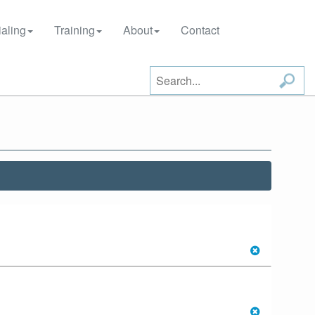
aling
Training
About
Contact