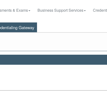
sments & Exams
Business Support Services
Credenti
dentialing Gateway