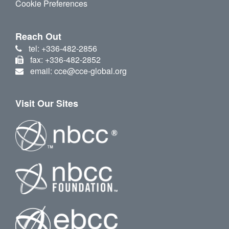
Cookie Preferences
Reach Out
tel: +336-482-2856
fax: +336-482-2852
email: cce@cce-global.org
Visit Our Sites