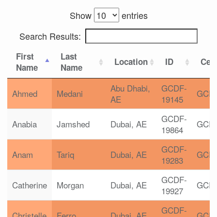
Show
entries
Search Results:
First
Last
Location
ID
Cert
Name
Name
Abu Dhabi,
GCDF-
Ahmed
Medani
GCD
AE
19145
GCDF-
Anabia
Jamshed
Dubai, AE
GCD
19864
GCDF-
Anam
Tariq
Dubai, AE
GCD
19283
GCDF-
Catherine
Morgan
Dubai, AE
GCD
19927
GCDF-
Christelle
Ferro
Dubai, AE
GCD