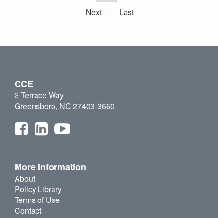
Next
Last
CCE
3 Terrace Way
Greensboro, NC 27403-3660
More Information
About
Policy Library
Terms of Use
Contact