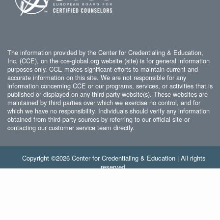
The information provided by the Center for Credentialing & Education,
Inc. (CCE), on the cce-global.org website (site) is for general information
purposes only. CCE makes significant efforts to maintain current and
accurate information on this site. We are not responsible for any
information concerning CCE or our programs, services, or activities that is
published or displayed on any third-party website(s). These websites are
maintained by third parties over which we exercise no control, and for
which we have no responsibility. Individuals should verify any information
obtained from third-party sources by referring to our official site or
contacting our customer service team directly.
Copyright ©2026 Center for Credentialing & Education | All rights
reserved.