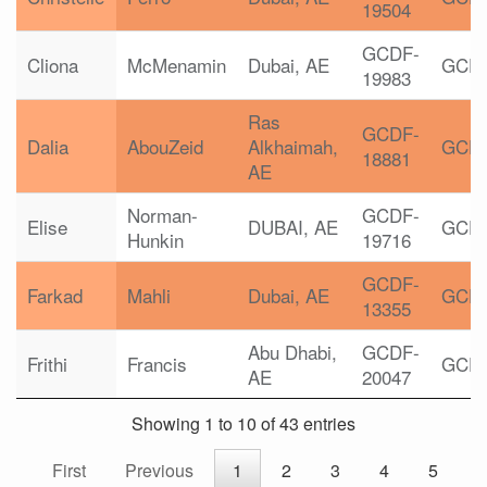
19504
GCDF-
Cliona
McMenamin
Dubai, AE
GCD
19983
Ras
GCDF-
Dalia
AbouZeid
Alkhaimah,
GCD
18881
AE
Norman-
GCDF-
Elise
DUBAI, AE
GCD
Hunkin
19716
GCDF-
Farkad
Mahli
Dubai, AE
GCD
13355
Abu Dhabi,
GCDF-
Frithi
Francis
GCD
AE
20047
Showing 1 to 10 of 43 entries
First
Previous
1
2
3
4
5