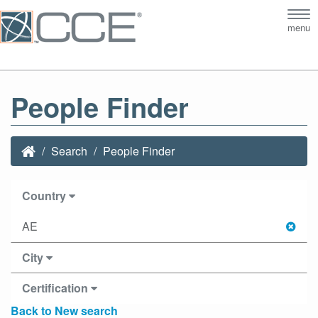
Tog
menu
nav
People Finder
Search
People Finder
Country
AE
City
Certification
Back to New search