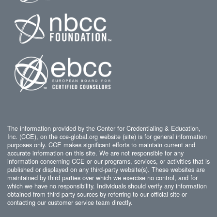
The information provided by the Center for Credentialing & Education,
Inc. (CCE), on the cce-global.org website (site) is for general information
purposes only. CCE makes significant efforts to maintain current and
accurate information on this site. We are not responsible for any
information concerning CCE or our programs, services, or activities that is
published or displayed on any third-party website(s). These websites are
maintained by third parties over which we exercise no control, and for
which we have no responsibility. Individuals should verify any information
obtained from third-party sources by referring to our official site or
contacting our customer service team directly.