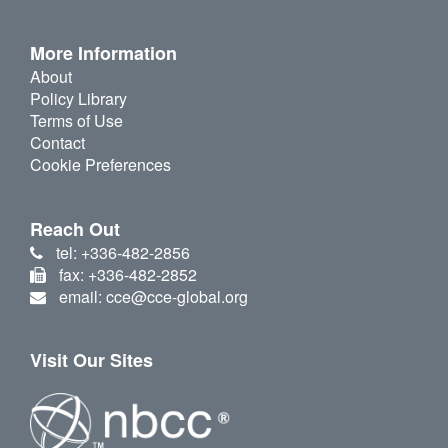
More Information
About
Policy Library
Terms of Use
Contact
Cookie Preferences
Reach Out
tel: +336-482-2856
fax: +336-482-2852
email: cce@cce-global.org
Visit Our Sites