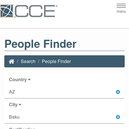
Tog
menu
nav
People Finder
Search
People Finder
Country
AZ
City
Baku