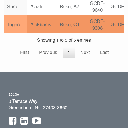
GCDF-
Sura
Azizli
Baku, AZ
GCDF
19640
GCDF-
Toghrul
Alakbarov
Baku, OT
GCDF
19308
Showing 1 to 5 of 5 entries
First
Previous
1
Next
Last
CCE
3 Terrace Way
Greensboro, NC 27403-3660