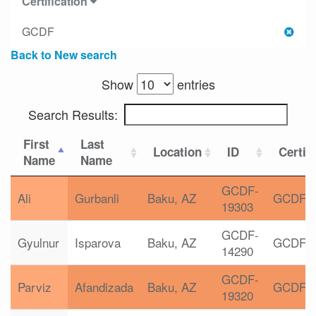
Certification
GCDF
Back to New search
Show
entries
Search Results:
First
Last
Location
ID
Certif
Name
Name
GCDF-
Ali
Gurbanli
Baku, AZ
GCDF
19303
GCDF-
Gyulnur
Isparova
Baku, AZ
GCDF
14290
GCDF-
Parviz
Afandizada
Baku, AZ
GCDF
19320