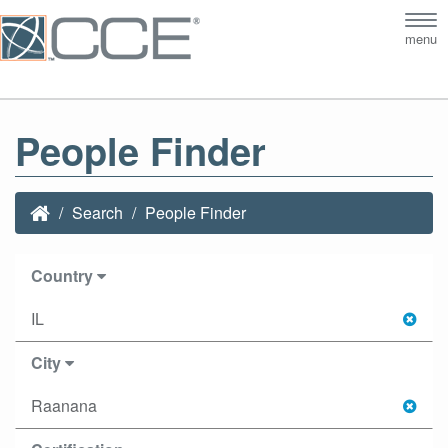
Tog
menu
nav
People Finder
Search
People Finder
Country
IL
City
Raanana