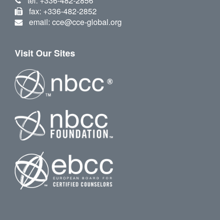
tel: +336-482-2856
fax: +336-482-2852
email: cce@cce-global.org
Visit Our Sites