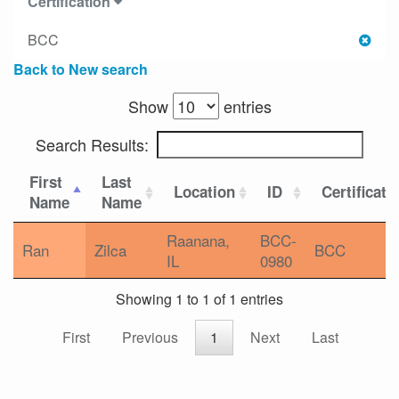
Certification
BCC
Back to New search
Show
entries
Search Results:
First
Last
Location
ID
Certificati
Name
Name
Raanana,
BCC-
Ran
Zilca
BCC
IL
0980
Showing 1 to 1 of 1 entries
First
Previous
1
Next
Last