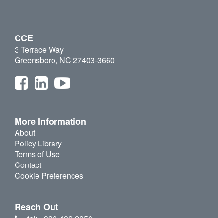
CCE
3 Terrace Way
Greensboro, NC 27403-3660
More Information
About
Policy Library
Terms of Use
Contact
Cookie Preferences
Reach Out