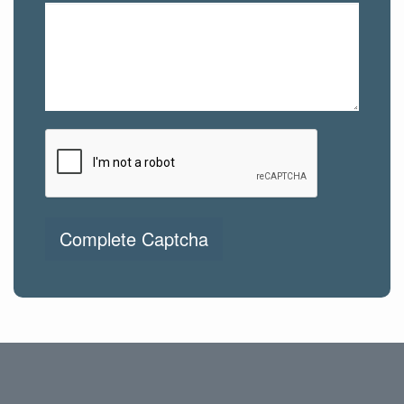
Complete Captcha