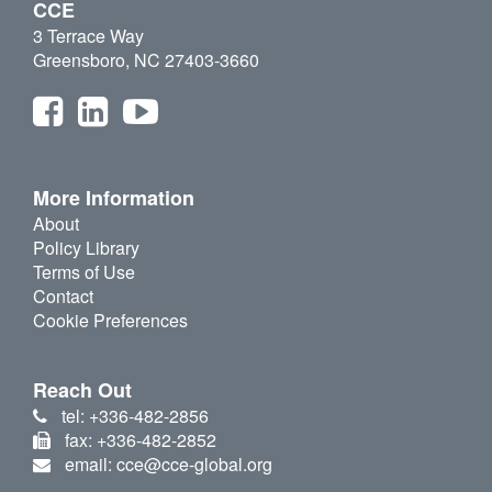
CCE
3 Terrace Way
Greensboro, NC 27403-3660
More Information
About
Policy Library
Terms of Use
Contact
Cookie Preferences
Reach Out
tel: +336-482-2856
fax: +336-482-2852
email: cce@cce-global.org