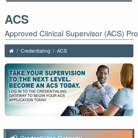
ACS
Approved Clinical Supervisor (ACS) Pr
Credentialing
ACS
Credentialing Gateway