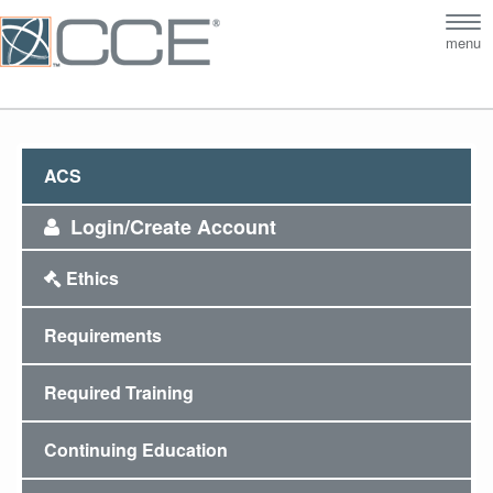
Tog
menu
nav
ACS
Login/Create Account
Ethics
Requirements
Required Training
Continuing Education