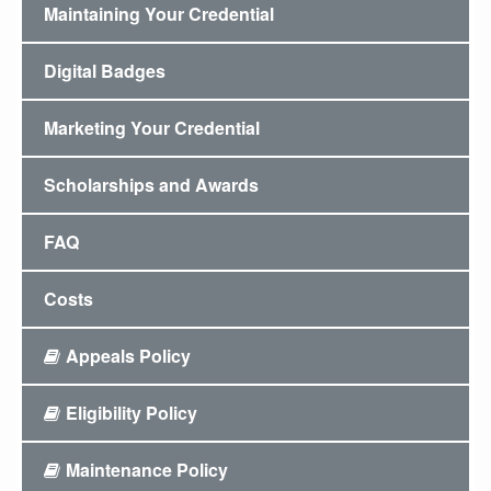
Maintaining Your Credential
Digital Badges
Marketing Your Credential
Scholarships and Awards
FAQ
Costs
Appeals Policy
Eligibility Policy
Maintenance Policy