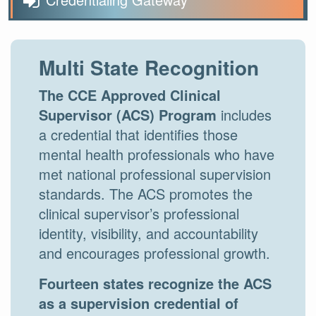
Multi State Recognition
The CCE Approved Clinical
Supervisor (ACS) Program
includes
a credential that identifies those
mental health professionals who have
met national professional supervision
standards. The ACS promotes the
clinical supervisor’s professional
identity, visibility, and accountability
and encourages professional growth.
Fourteen states recognize the ACS
as a supervision credential of