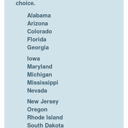
choice.
Alabama
Arizona
Colorado
Florida
Georgia
Iowa
Maryland
Michigan
Mississippi
Nevada
New Jersey
Oregon
Rhode Island
South Dakota