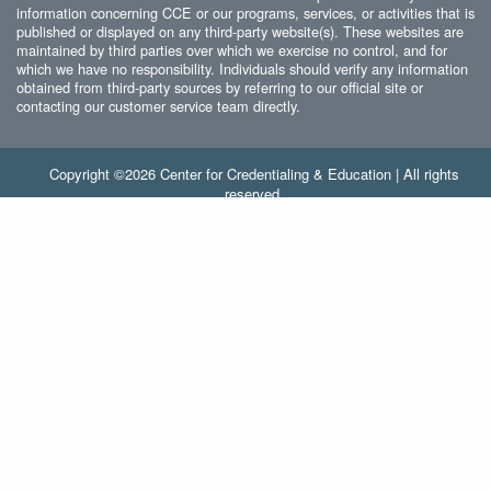
information concerning CCE or our programs, services, or activities that is
published or displayed on any third-party website(s). These websites are
maintained by third parties over which we exercise no control, and for
which we have no responsibility. Individuals should verify any information
obtained from third-party sources by referring to our official site or
contacting our customer service team directly.
Copyright ©2026 Center for Credentialing & Education | All rights
reserved.