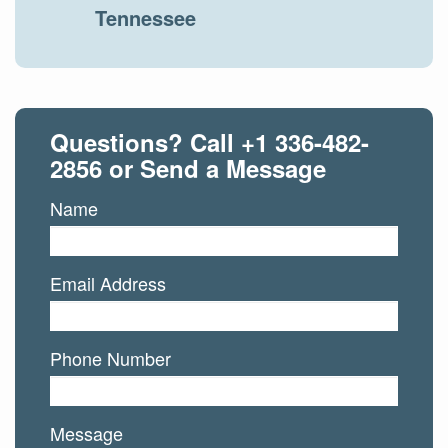
Tennessee
Questions? Call
+1 336-482-
2856
or Send a Message
Name
Email Address
Phone Number
Message