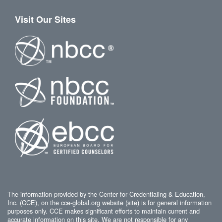
Visit Our Sites
The information provided by the Center for Credentialing & Education,
Inc. (CCE), on the cce-global.org website (site) is for general information
purposes only. CCE makes significant efforts to maintain current and
accurate information on this site. We are not responsible for any