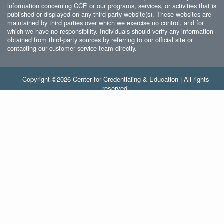
information concerning CCE or our programs, services, or activities that is
published or displayed on any third-party website(s). These websites are
maintained by third parties over which we exercise no control, and for
which we have no responsibility. Individuals should verify any information
obtained from third-party sources by referring to our official site or
contacting our customer service team directly.
Copyright ©2026 Center for Credentialing & Education | All rights
reserved.