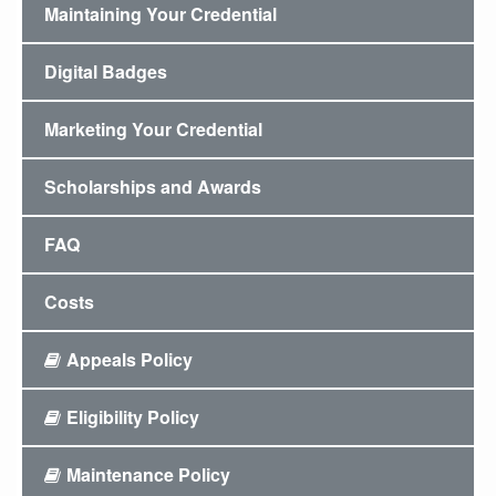
Maintaining Your Credential
Digital Badges
Marketing Your Credential
Scholarships and Awards
FAQ
Costs
Appeals Policy
Eligibility Policy
Maintenance Policy