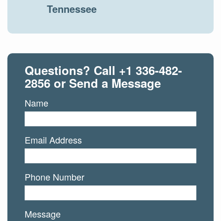
Tennessee
Questions? Call
+1 336-482-
2856
or Send a Message
Name
Email Address
Phone Number
Message