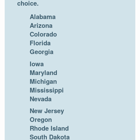
choice.
Alabama
Arizona
Colorado
Florida
Georgia
Iowa
Maryland
Michigan
Mississippi
Nevada
New Jersey
Oregon
Rhode Island
South Dakota