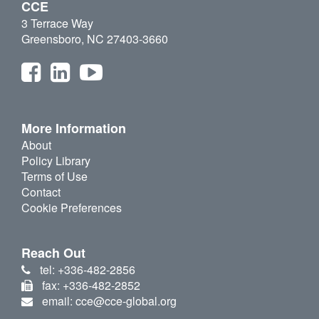
CCE
3 Terrace Way
Greensboro, NC 27403-3660
More Information
About
Policy Library
Terms of Use
Contact
Cookie Preferences
Reach Out
tel: +336-482-2856
fax: +336-482-2852
email: cce@cce-global.org