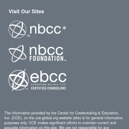
Visit Our Sites
The information provided by the Center for Credentialing & Education,
Inc. (CCE), on the cce-global.org website (site) is for general information
purposes only. CCE makes significant efforts to maintain current and
accurate information on this site. We are not responsible for any