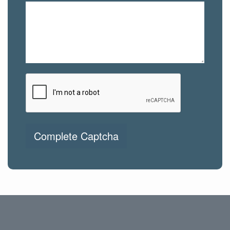
Complete Captcha