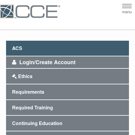
Tog
menu
nav
ACS
Login/Create Account
Ethics
Requirements
Required Training
Continuing Education