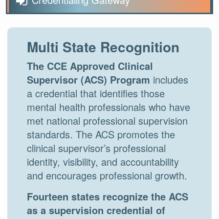
Multi State Recognition
The CCE Approved Clinical
Supervisor (ACS) Program
includes
a credential that identifies those
mental health professionals who have
met national professional supervision
standards. The ACS promotes the
clinical supervisor’s professional
identity, visibility, and accountability
and encourages professional growth.
Fourteen states recognize the ACS
as a supervision credential of