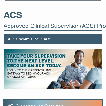
ACS
Approved Clinical Supervisor (ACS) Pr
Credentialing
ACS
Credentialing Gateway