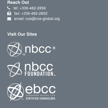
Reach Out
tel: +336-482-2856
fax: +336-482-2852
email: cce@cce-global.org
Visit Our Sites