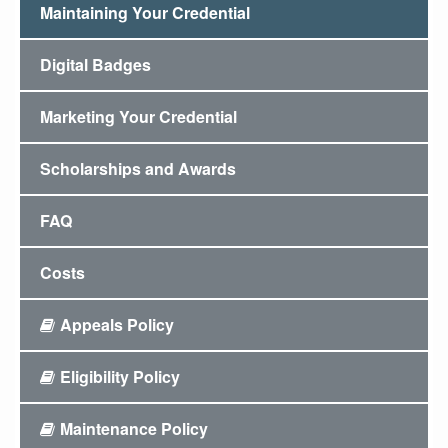
Maintaining Your Credential
Digital Badges
Marketing Your Credential
Scholarships and Awards
FAQ
Costs
Appeals Policy
Eligibility Policy
Maintenance Policy