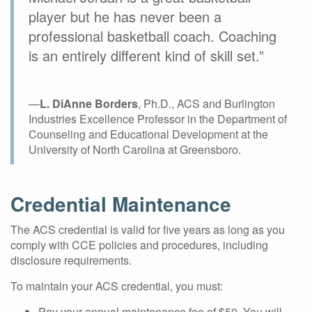
player but he has never been a
professional basketball coach. Coaching
is an entirely different kind of skill set.”
—
L. DiAnne Borders
, Ph.D., ACS and Burlington
Industries Excellence Professor in the Department of
Counseling and Educational Development at the
University of North Carolina at Greensboro.
Credential Maintenance
The ACS credential is valid for five years as long as you
comply with CCE policies and procedures, including
disclosure requirements.
To maintain your ACS credential, you must:
Pay your annual maintenance fee of $50. You will