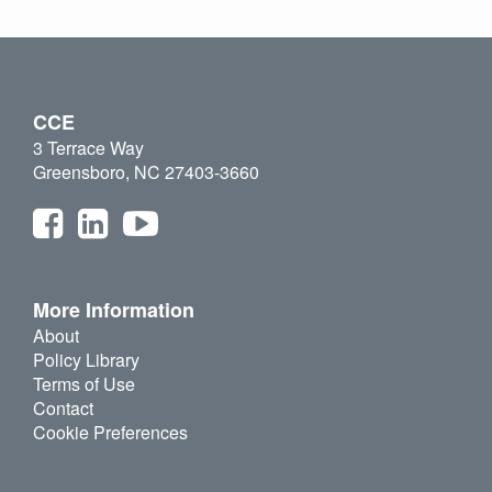
CCE
3 Terrace Way
Greensboro, NC 27403-3660
More Information
About
Policy Library
Terms of Use
Contact
Cookie Preferences