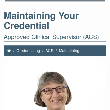
Maintaining Your
Credential
Approved Clinical Supervisor (ACS)
Credentialing
ACS
Maintaining