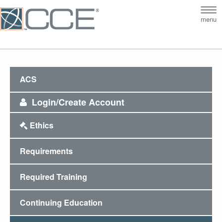
Tog
menu
nav
ACS
Login/Create Account
Ethics
Requirements
Required Training
Continuing Education