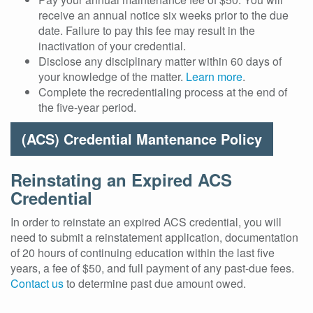
receive an annual notice six weeks prior to the due
date. Failure to pay this fee may result in the
inactivation of your credential.
Disclose any disciplinary matter within 60 days of
your knowledge of the matter.
Learn more
.
Complete the recredentialing process at the end of
the five-year period.
(ACS) Credential Mantenance Policy
Reinstating an Expired ACS
Credential
In order to reinstate an expired ACS credential, you will
need to submit a reinstatement application, documentation
of 20 hours of continuing education within the last five
years, a fee of $50, and full payment of any past-due fees.
Contact us
to determine past due amount owed.