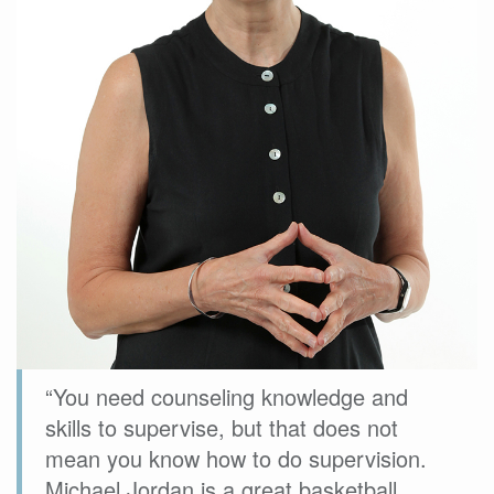
“You need counseling knowledge and
skills to supervise, but that does not
mean you know how to do supervision.
Michael Jordan is a great basketball